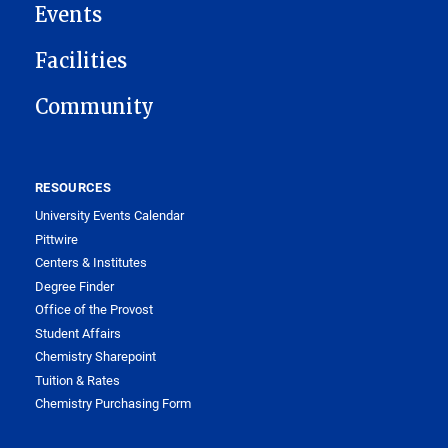
Events
Facilities
Community
RESOURCES
University Events Calendar
Pittwire
Centers & Institutes
Degree Finder
Office of the Provost
Student Affairs
Chemistry Sharepoint
Tuition & Rates
Chemistry Purchasing Form