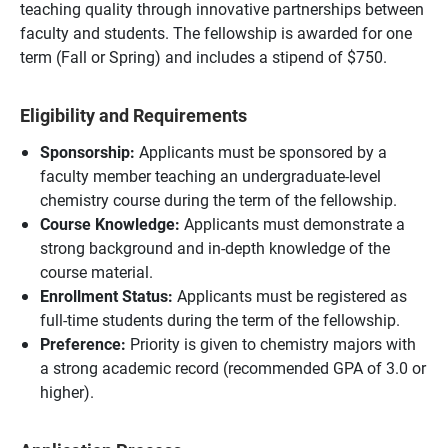
teaching quality through innovative partnerships between
faculty and students. The fellowship is awarded for one
term (Fall or Spring) and includes a stipend of $750.
Eligibility and Requirements
Sponsorship:
Applicants must be sponsored by a
faculty member teaching an undergraduate-level
chemistry course during the term of the fellowship.
Course Knowledge:
Applicants must demonstrate a
strong background and in-depth knowledge of the
course material.
Enrollment Status:
Applicants must be registered as
full-time students during the term of the fellowship.
Preference:
Priority is given to chemistry majors with
a strong academic record (recommended GPA of 3.0 or
higher).