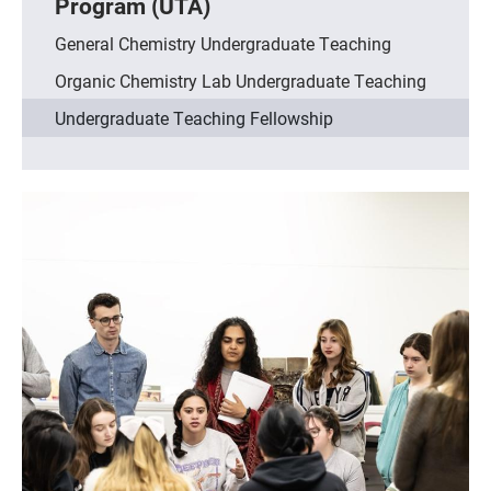
Program (UTA)
General Chemistry Undergraduate Teaching
Organic Chemistry Lab Undergraduate Teaching
Undergraduate Teaching Fellowship