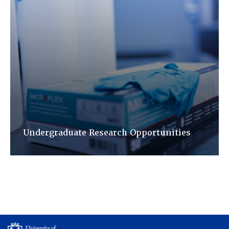
Undergraduate Research Opportunities