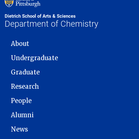
Dietrich School of Arts & Sciences
Department of Chemistry
MAIN NAVIGATION
About
Undergraduate
Graduate
Research
People
Alumni
News