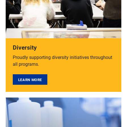
Diversity
Proudly supporting diversity initiatives throughout
all programs.
LEARN MORE