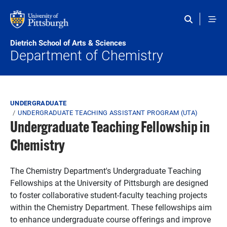
Skip to main content
Dietrich School of Arts & Sciences
Department of Chemistry
Breadcrumb
UNDERGRADUATE
UNDERGRADUATE TEACHING ASSISTANT PROGRAM (UTA)
Undergraduate Teaching Fellowship in
Chemistry
The Chemistry Department's Undergraduate Teaching
Fellowships at the University of Pittsburgh are designed
to foster collaborative student-faculty teaching projects
within the Chemistry Department. These fellowships aim
to enhance undergraduate course offerings and improve