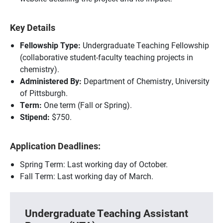
Key Details
Fellowship Type:
Undergraduate Teaching Fellowship
(collaborative student-faculty teaching projects in
chemistry).
Administered By:
Department of Chemistry, University
of Pittsburgh.
Term:
One term (Fall or Spring).
Stipend:
$750.
Application Deadlines:
Spring Term: Last working day of October.
Fall Term: Last working day of March.
Undergraduate Teaching Assistant