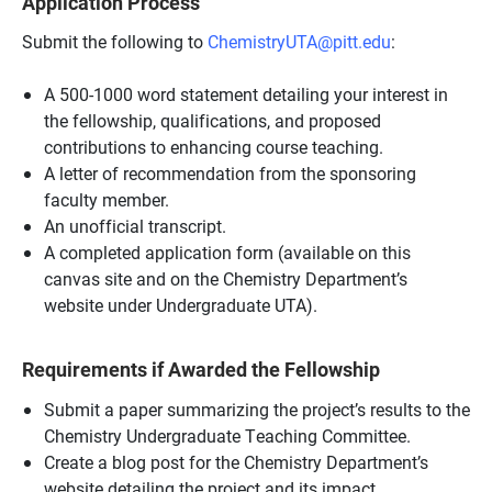
Application Process
Submit the following to
ChemistryUTA@pitt.edu
:
A 500-1000 word statement detailing your interest in
the fellowship, qualifications, and proposed
contributions to enhancing course teaching.
A letter of recommendation from the sponsoring
faculty member.
An unofficial transcript.
A completed application form (available on this
canvas site and on the Chemistry Department’s
website under Undergraduate UTA).
Requirements if Awarded the Fellowship
Submit a paper summarizing the project’s results to the
Chemistry Undergraduate Teaching Committee.
Create a blog post for the Chemistry Department’s
website detailing the project and its impact.