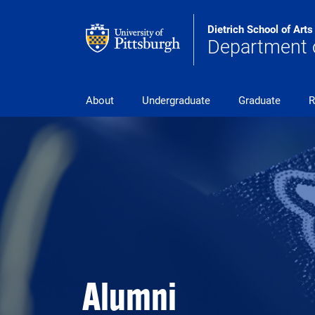
Skip to main content
Dietrich School of Art
Department 
pitt_25_custom
About
Undergraduate
Graduate
R
Alumni