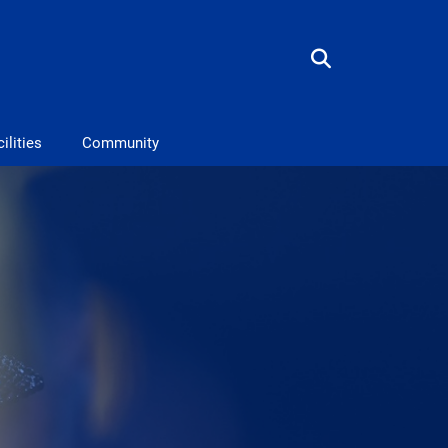
ilities
Community