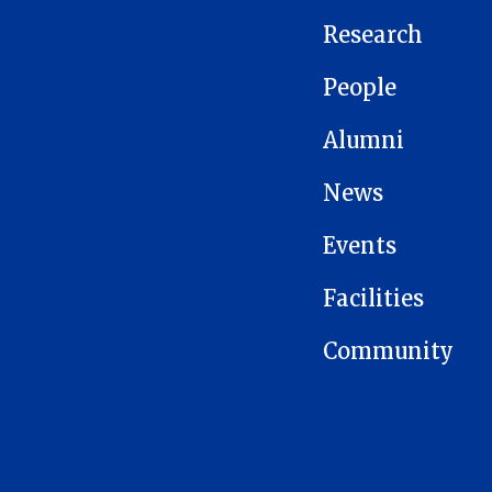
Research
People
Alumni
News
Events
Facilities
Community