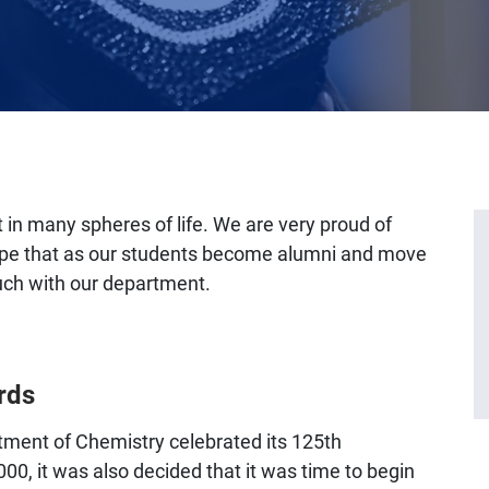
 in many spheres of life. We are very proud of
pe that as our students become alumni and move
ouch with our department.
rds
ment of Chemistry celebrated its 125th
000, it was also decided that it was time to begin