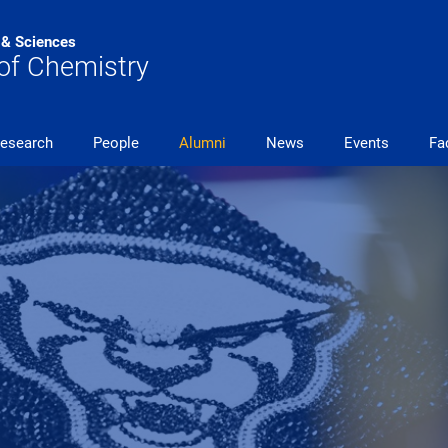
s & Sciences
of Chemistry
esearch
People
Alumni
News
Events
Fac