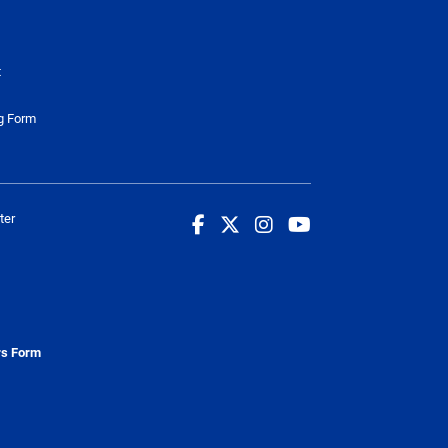
t
g Form
ter
rs Form