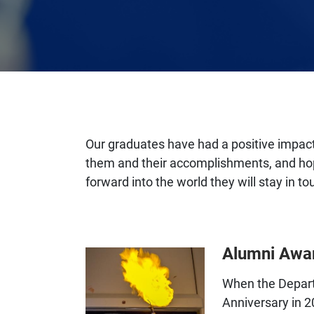
Our graduates have had a positive impact
them and their accomplishments, and ho
forward into the world they will stay in t
Alumni Awa
When the Depart
Anniversary in 2