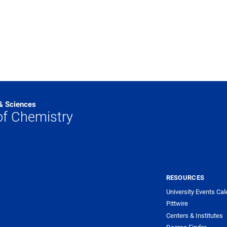
 & Sciences
f Chemistry
RESOURCES
University Events Cal
Pittwire
Centers & Institutes