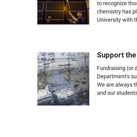
to recognize tho
chemistry has p
University with 
Support th
Fundraising (or 
Department's su
We are always th
and our students