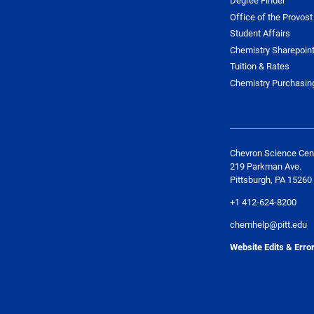
Degree Finder
Office of the Provost
Student Affairs
Chemistry Sharepoin
Tuition & Rates
Chemistry Purchasin
Chevron Science Cen
219 Parkman Ave.
Pittsburgh, PA 15260
+1 412-624-8200
chemhelp@pitt.edu
Website Edits & Erro