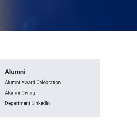
Alumni
Alumni Award Celebration
Alumni Giving
Department LinkedIn