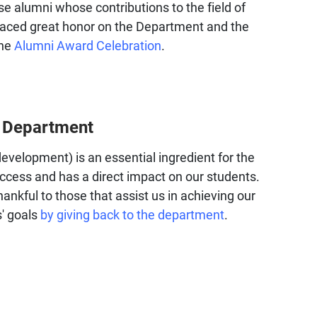
se alumni whose contributions to the field of
laced great honor on the Department and the
the
Alumni Award Celebration
.
e Department
development) is an essential ingredient for the
ccess and has a direct impact on our students.
ankful to those that assist us in achieving our
' goals
by giving back to the department
.