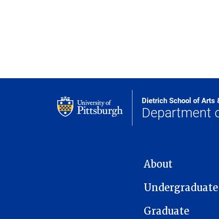
Dietrich School of Arts
Department o
MAIN NAVIGATION
About
Undergraduate
Graduate