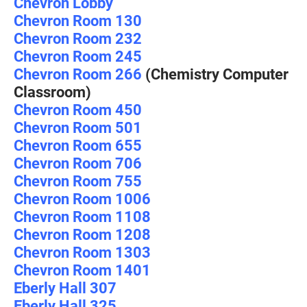
Chevron Lobby
Chevron Room 130
Chevron Room 232
Chevron Room 245
Chevron Room 266
(Chemistry Computer
Classroom)
Chevron Room 450
Chevron Room 501
Chevron Room 655
Chevron Room 706
Chevron Room 755
Chevron Room 1006
Chevron Room 1108
Chevron Room 1208
Chevron Room 1303
Chevron Room 1401
Eberly Hall 307
Eberly Hall 325