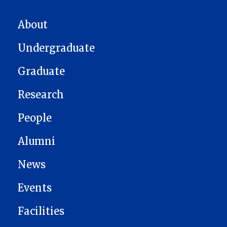
MAIN NAVIGATION
About
Undergraduate
Graduate
Research
People
Alumni
News
Events
Facilities