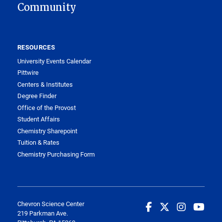
Community
RESOURCES
University Events Calendar
Pittwire
Centers & Institutes
Degree Finder
Office of the Provost
Student Affairs
Chemistry Sharepoint
Tuition & Rates
Chemistry Purchasing Form
Chevron Science Center
219 Parkman Ave.