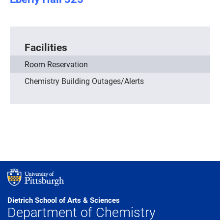
Facilities
Room Reservation
Chemistry Building Outages/Alerts
Dietrich School of Arts & Sciences
Department of Chemistry