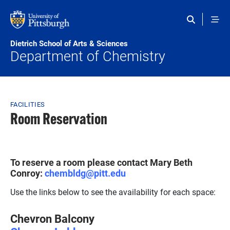
Skip to main content
Dietrich School of Arts & Sciences
Department of Chemistry
Breadcrumb
FACILITIES
Room Reservation
To reserve a room please contact Mary Beth
Conroy:
chembldg@pitt.edu
Use the links below to see the availability for each space:
Chevron Balcony