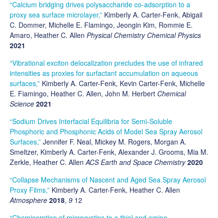
“Calcium bridging drives polysaccharide co-adsorption to a
proxy sea surface microlayer,”
Kimberly A. Carter-Fenk, Abigail
C. Dommer, Michelle E. Flamingo, Jeongin Kim, Rommie E.
Amaro, Heather C. Allen
Physical Chemistry Chemical Physics
2021
“Vibrational exciton delocalization precludes the use of infrared
intensities as proxies for surfactant accumulation on aqueous
surfaces,”
Kimberly A. Carter-Fenk, Kevin Carter-Fenk, Michelle
E. Fiamingo, Heather C. Allen, John M. Herbert
Chemical
Science
2021
“Sodium Drives Interfacial Equilibria for Semi-Soluble
Phosphoric and Phosphonic Acids of Model Sea Spray Aerosol
Surfaces,”
Jennifer F. Neal, Mickey M. Rogers, Morgan A.
Smeltzer, Kimberly A. Carter-Fenk, Alexander J. Grooms, Mia M.
Zerkle, Heather C. Allen
ACS Earth and Space Chemistry
2020
“Collapse Mechanisms of Nascent and Aged Sea Spray Aerosol
Proxy Films,”
Kimberly A. Carter-Fenk, Heather C. Allen
Atmosphere
2018
,
9
12
“Chemisorption of microcystins to a thiol and amine