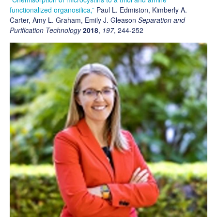
functionalized organosilica,”
Paul L. Edmiston, Kimberly A.
Carter, Amy L. Graham, Emily J. Gleason
Separation and
Purification Technology
2018
,
197
, 244-252