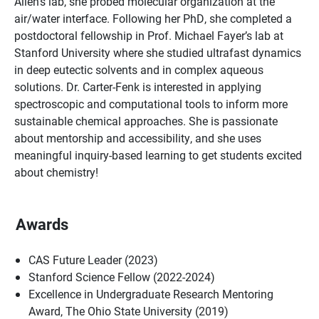
Allen’s lab, she probed molecular organization at the
air/water interface. Following her PhD, she completed a
postdoctoral fellowship in Prof. Michael Fayer’s lab at
Stanford University where she studied ultrafast dynamics
in deep eutectic solvents and in complex aqueous
solutions. Dr. Carter-Fenk is interested in applying
spectroscopic and computational tools to inform more
sustainable chemical approaches. She is passionate
about mentorship and accessibility, and she uses
meaningful inquiry-based learning to get students excited
about chemistry!
Awards
CAS Future Leader (2023)
Stanford Science Fellow (2022-2024)
Excellence in Undergraduate Research Mentoring
Award, The Ohio State University (2019)