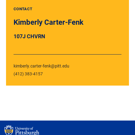
CONTACT
Kimberly Carter-Fenk
107J CHVRN
kimberly.carter-fenk@pitt.edu
(412) 383-4157