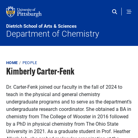
Skip to main content
Dietrich School of Arts & Sciences
Department of Chemistry
Breadcrumb
HOME
PEOPLE
Kimberly Carter-Fenk
Dr. Carter-Fenk joined our faculty in the fall of 2024 to
teach in the physical and general chemistry
undergraduate programs and to serve as the department’s
undergraduate research coordinator. She obtained a BA in
chemistry from The College of Wooster in 2016 followed
by a PhD in physical chemistry from The Ohio State
University in 2021. As a graduate student in Prof. Heather