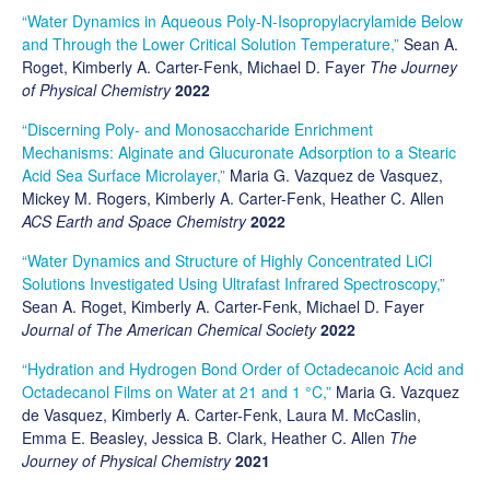
“Water Dynamics in Aqueous Poly-N-Isopropylacrylamide Below
and Through the Lower Critical Solution Temperature,”
Sean A.
Roget, Kimberly A. Carter-Fenk, Michael D. Fayer
The Journey
of Physical Chemistry
2022
“Discerning Poly- and Monosaccharide Enrichment
Mechanisms: Alginate and Glucuronate Adsorption to a Stearic
Acid Sea Surface Microlayer,”
Maria G. Vazquez de Vasquez,
Mickey M. Rogers, Kimberly A. Carter-Fenk, Heather C. Allen
ACS Earth and Space Chemistry
2022
“Water Dynamics and Structure of Highly Concentrated LiCl
Solutions Investigated Using Ultrafast Infrared Spectroscopy,”
Sean A. Roget, Kimberly A. Carter-Fenk, Michael D. Fayer
Journal of The American Chemical Society
2022
“Hydration and Hydrogen Bond Order of Octadecanoic Acid and
Octadecanol Films on Water at 21 and 1 °C,”
Maria G. Vazquez
de Vasquez, Kimberly A. Carter-Fenk, Laura M. McCaslin,
Emma E. Beasley, Jessica B. Clark, Heather C. Allen
The
Journey of Physical Chemistry
2021