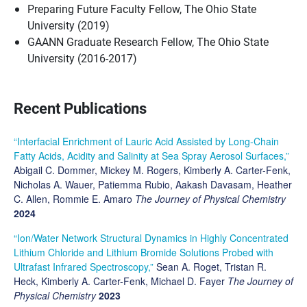
Preparing Future Faculty Fellow, The Ohio State
University (2019)
GAANN Graduate Research Fellow, The Ohio State
University (2016-2017)
Recent Publications
“Interfacial Enrichment of Lauric Acid Assisted by Long-Chain
Fatty Acids, Acidity and Salinity at Sea Spray Aerosol Surfaces,”
Abigail C. Dommer, Mickey M. Rogers, Kimberly A. Carter-Fenk,
Nicholas A. Wauer, Patiemma Rubio, Aakash Davasam, Heather
C. Allen, Rommie E. Amaro
The Journey of Physical Chemistry
2024
“Ion/Water Network Structural Dynamics in Highly Concentrated
Lithium Chloride and Lithium Bromide Solutions Probed with
Ultrafast Infrared Spectroscopy,”
Sean A. Roget, Tristan R.
Heck, Kimberly A. Carter-Fenk, Michael D. Fayer
The Journey of
Physical Chemistry
2023