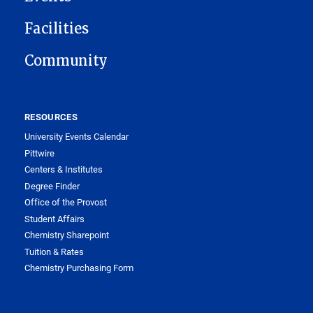
Facilities
Community
RESOURCES
University Events Calendar
Pittwire
Centers & Institutes
Degree Finder
Office of the Provost
Student Affairs
Chemistry Sharepoint
Tuition & Rates
Chemistry Purchasing Form