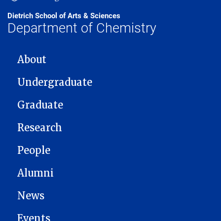
Dietrich School of Arts & Sciences
Department of Chemistry
MAIN NAVIGATION
About
Undergraduate
Graduate
Research
People
Alumni
News
Events