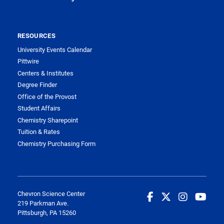
RESOURCES
University Events Calendar
Pittwire
Centers & Institutes
Degree Finder
Office of the Provost
Student Affairs
Chemistry Sharepoint
Tuition & Rates
Chemistry Purchasing Form
Chevron Science Center
219 Parkman Ave.
Pittsburgh, PA 15260