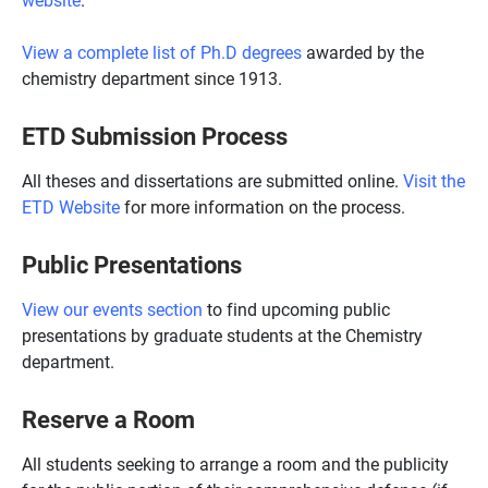
View a complete list of Ph.D degrees
awarded by the
chemistry department since 1913.
ETD Submission Process
All theses and dissertations are submitted online.
Visit the
ETD Website
for more information on the process.
Public Presentations
View our events section
to find upcoming public
presentations by graduate students at the Chemistry
department.
Reserve a Room
All students seeking to arrange a room and the publicity