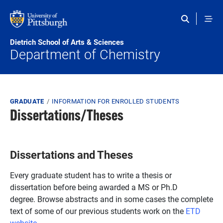
Skip to main content
Dietrich School of Arts & Sciences
Department of Chemistry
Breadcrumb
GRADUATE
INFORMATION FOR ENROLLED STUDENTS
Dissertations/Theses
Dissertations and Theses
Every graduate student has to write a thesis or
dissertation before being awarded a MS or Ph.D
degree. Browse abstracts and in some cases the complete
text of some of our previous students work on the
ETD
website
.