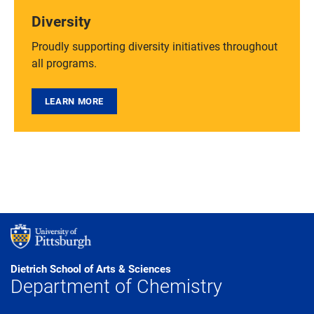
Diversity
Proudly supporting diversity initiatives throughout
all programs.
LEARN MORE
Dietrich School of Arts & Sciences
Department of Chemistry