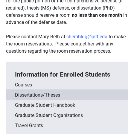
for the public portion of their comprehensive defense (if
required), thesis (MS) defense, or dissertation (PhD)
defense should reserve a room
no less than one month
in
advance of the defense date.
Please contact Mary Beth at
chembldg@pitt.edu
to make
the room reservations. Please contact her with any
questions regarding the room reservation process.
Information for Enrolled Students
Courses
Dissertations/Theses
Graduate Student Handbook
Graduate Student Organizations
Travel Grants