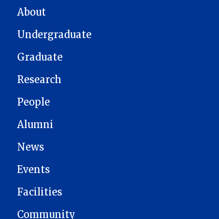
MAIN NAVIGATION
About
Undergraduate
Graduate
Research
People
Alumni
News
Events
Facilities
Community