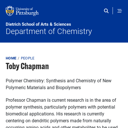
Skip to main content
Dietrich School of Arts & Sciences
Department of Chemistry
Breadcrumb
HOME
PEOPLE
Toby Chapman
Polymer Chemistry: Synthesis and Chemistry of New
Polymeric Materials and Biopolymers
Professor Chapman ís current research is in the area of
polymer synthesis, particularly polymers with potential
biomedical applications. His research is currently
centering on dendritic polymers made from naturally
occurring amino acids and other metabolites to be used