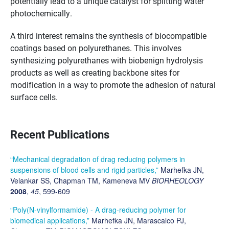
potentially lead to a unique catalyst for splitting water
photochemically.
A third interest remains the synthesis of biocompatible
coatings based on polyurethanes. This involves
synthesizing polyurethanes with biobenign hydrolysis
products as well as creating backbone sites for
modification in a way to promote the adhesion of natural
surface cells.
Recent Publications
“Mechanical degradation of drag reducing polymers in
suspensions of blood cells and rigid particles,”
Marhefka JN,
Velankar SS, Chapman TM, Kameneva MV
BIORHEOLOGY
2008
,
45
, 599-609
“Poly(N-vinylformamide) - A drag-reducing polymer for
biomedical applications,”
Marhefka JN, Marascalco PJ,