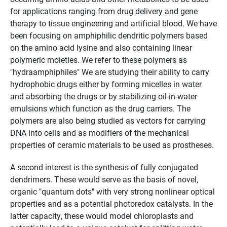
for applications ranging from drug delivery and gene
therapy to tissue engineering and artificial blood. We have
been focusing on amphiphilic dendritic polymers based
on the amino acid lysine and also containing linear
polymeric moieties. We refer to these polymers as
"hydraamphiphiles" We are studying their ability to carry
hydrophobic drugs either by forming micelles in water
and absorbing the drugs or by stabilizing oil-in-water
emulsions which function as the drug carriers. The
polymers are also being studied as vectors for carrying
DNA into cells and as modifiers of the mechanical
properties of ceramic materials to be used as prostheses.
A second interest is the synthesis of fully conjugated
dendrimers. These would serve as the basis of novel,
organic "quantum dots" with very strong nonlinear optical
properties and as a potential photoredox catalysts. In the
latter capacity, these would model chloroplasts and