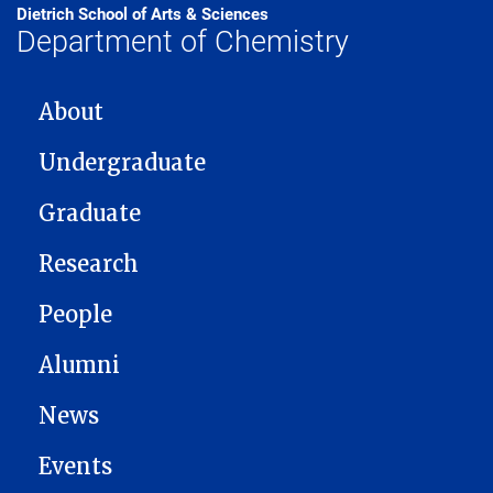
Dietrich School of Arts & Sciences
Department of Chemistry
MAIN NAVIGATION
About
Undergraduate
Graduate
Research
People
Alumni
News
Events