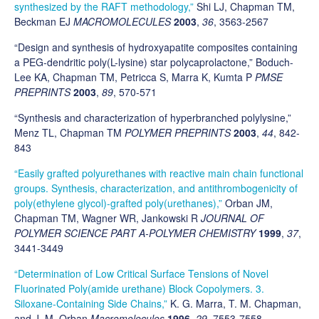
synthesized by the RAFT methodology,”
Shi LJ, Chapman TM,
Beckman EJ
MACROMOLECULES
2003
,
36
, 3563-2567
“Design and synthesis of hydroxyapatite composites containing
a PEG-dendritic poly(L-lysine) star polycaprolactone,” Boduch-
Lee KA, Chapman TM, Petricca S, Marra K, Kumta P
PMSE
PREPRINTS
2003
,
89
, 570-571
“Synthesis and characterization of hyperbranched polylysine,”
Menz TL, Chapman TM
POLYMER PREPRINTS
2003
,
44
, 842-
843
“Easily grafted polyurethanes with reactive main chain functional
groups. Synthesis, characterization, and antithrombogenicity of
poly(ethylene glycol)-grafted poly(urethanes),”
Orban JM,
Chapman TM, Wagner WR, Jankowski R
JOURNAL OF
POLYMER SCIENCE PART A-POLYMER CHEMISTRY
1999
,
37
,
3441-3449
“Determination of Low Critical Surface Tensions of Novel
Fluorinated Poly(amide urethane) Block Copolymers. 3.
Siloxane-Containing Side Chains,”
K. G. Marra, T. M. Chapman,
and J. M. Orban
Macromolecules
1996
,
29
, 7553-7558