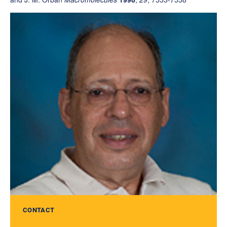
CONTACT