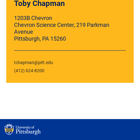
Toby Chapman
1203B Chevron
Chevron Science Center, 219 Parkman
Avenue
Pittsburgh, PA 15260
tchapman@pitt.edu
(412) 624-8200