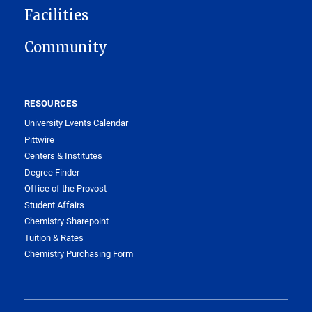
Facilities
Community
RESOURCES
University Events Calendar
Pittwire
Centers & Institutes
Degree Finder
Office of the Provost
Student Affairs
Chemistry Sharepoint
Tuition & Rates
Chemistry Purchasing Form