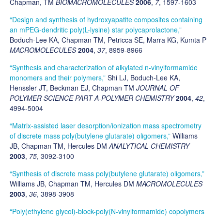
Chapman, TM
BIOMACROMOLECULES
2006
,
7
, 1597-1603
“Design and synthesis of hydroxyapatite composites containing
an mPEG-dendritic poly(L-lysine) star polycaprolactone,”
Boduch-Lee KA, Chapman TM, Petricca SE, Marra KG, Kumta P
MACROMOLECULES
2004
,
37
, 8959-8966
“Synthesis and characterization of alkylated n-vinylformamide
monomers and their polymers,”
Shi LJ, Boduch-Lee KA,
Henssler JT, Beckman EJ, Chapman TM
JOURNAL OF
POLYMER SCIENCE PART A-POLYMER CHEMISTRY
2004
,
42
,
4994-5004
“Matrix-assisted laser desorption/ionization mass spectrometry
of discrete mass poly(butylene glutarate) oligomers,”
Williams
JB, Chapman TM, Hercules DM
ANALYTICAL CHEMISTRY
2003
,
75
, 3092-3100
“Synthesis of discrete mass poly(butylene glutarate) oligomers,”
Williams JB, Chapman TM, Hercules DM
MACROMOLECULES
2003
,
36
, 3898-3908
“Poly(ethylene glycol)-block-poly(N-vinylformamide) copolymers