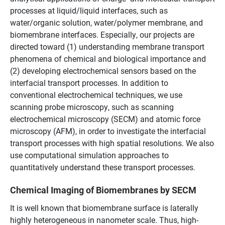
processes at liquid/liquid interfaces, such as
water/organic solution, water/polymer membrane, and
biomembrane interfaces. Especially, our projects are
directed toward (1) understanding membrane transport
phenomena of chemical and biological importance and
(2) developing electrochemical sensors based on the
interfacial transport processes. In addition to
conventional electrochemical techniques, we use
scanning probe microscopy, such as scanning
electrochemical microscopy (SECM) and atomic force
microscopy (AFM), in order to investigate the interfacial
transport processes with high spatial resolutions. We also
use computational simulation approaches to
quantitatively understand these transport processes.
Chemical Imaging of Biomembranes by SECM
It is well known that biomembrane surface is laterally
highly heterogeneous in nanometer scale. Thus, high-