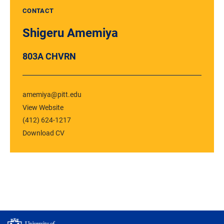
CONTACT
Shigeru Amemiya
803A CHVRN
amemiya@pitt.edu
View Website
(412) 624-1217
Download CV