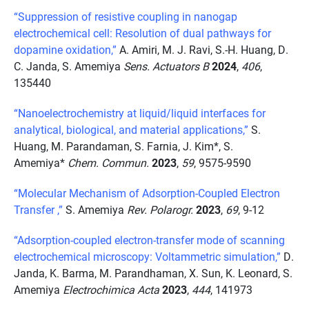
“Suppression of resistive coupling in nanogap
electrochemical cell: Resolution of dual pathways for
dopamine oxidation,”
A. Amiri, M. J. Ravi, S.-H. Huang, D.
C. Janda, S. Amemiya
Sens. Actuators B
2024
,
406
,
135440
“Nanoelectrochemistry at liquid/liquid interfaces for
analytical, biological, and material applications,”
S.
Huang, M. Parandaman, S. Farnia, J. Kim*, S.
Amemiya*
Chem. Commun.
2023
,
59
, 9575-9590
“Molecular Mechanism of Adsorption-Coupled Electron
Transfer ,”
S. Amemiya
Rev. Polarogr.
2023
,
69
, 9-12
“Adsorption-coupled electron-transfer mode of scanning
electrochemical microscopy: Voltammetric simulation,”
D.
Janda, K. Barma, M. Parandhaman, X. Sun, K. Leonard, S.
Amemiya
Electrochimica Acta
2023
,
444
, 141973