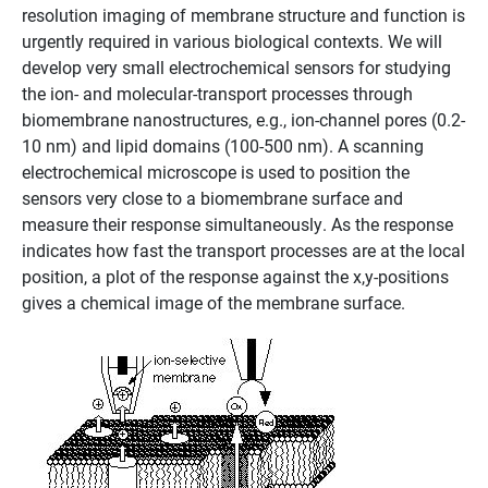
resolution imaging of membrane structure and function is
urgently required in various biological contexts. We will
develop very small electrochemical sensors for studying
the ion- and molecular-transport processes through
biomembrane nanostructures, e.g., ion-channel pores (0.2-
10 nm) and lipid domains (100-500 nm). A scanning
electrochemical microscope is used to position the
sensors very close to a biomembrane surface and
measure their response simultaneously. As the response
indicates how fast the transport processes are at the local
position, a plot of the response against the x,y-positions
gives a chemical image of the membrane surface.