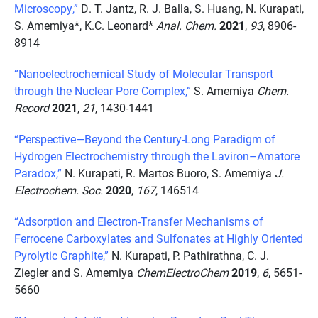
Microscopy,”
D. T. Jantz, R. J. Balla, S. Huang, N. Kurapati,
S. Amemiya*, K.C. Leonard*
Anal. Chem.
2021
,
93
, 8906-
8914
“Nanoelectrochemical Study of Molecular Transport
through the Nuclear Pore Complex,”
S. Amemiya
Chem.
Record
2021
,
21
, 1430-1441
“Perspective—Beyond the Century-Long Paradigm of
Hydrogen Electrochemistry through the Laviron–Amatore
Paradox,”
N. Kurapati, R. Martos Buoro, S. Amemiya
J.
Electrochem. Soc.
2020
,
167
, 146514
“Adsorption and Electron-Transfer Mechanisms of
Ferrocene Carboxylates and Sulfonates at Highly Oriented
Pyrolytic Graphite,”
N. Kurapati, P. Pathirathna, C. J.
Ziegler and S. Amemiya
ChemElectroChem
2019
,
6
, 5651-
5660