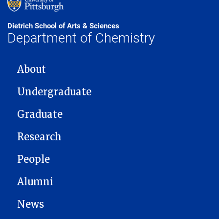
Dietrich School of Arts & Sciences
Department of Chemistry
MAIN NAVIGATION
About
Undergraduate
Graduate
Research
People
Alumni
News