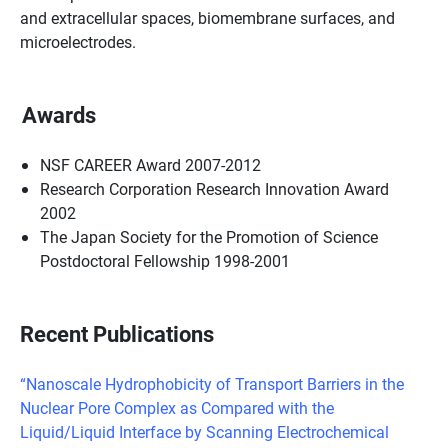
and extracellular spaces, biomembrane surfaces, and
microelectrodes.
Awards
NSF CAREER Award 2007-2012
Research Corporation Research Innovation Award
2002
The Japan Society for the Promotion of Science
Postdoctoral Fellowship 1998-2001
Recent Publications
“Nanoscale Hydrophobicity of Transport Barriers in the
Nuclear Pore Complex as Compared with the
Liquid/Liquid Interface by Scanning Electrochemical