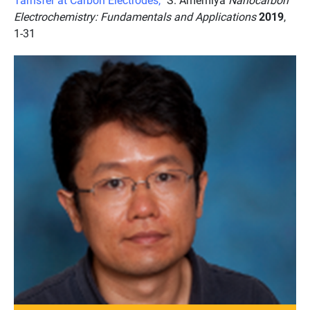
Electrochemistry: Fundamentals and Applications
2019
,
1-31