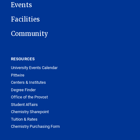
Events
Facilities
Community
RESOURCES
University Events Calendar
Pittwire
Centers & Institutes
Degree Finder
Office of the Provost
Student Affairs
Chemistry Sharepoint
Tuition & Rates
Chemistry Purchasing Form