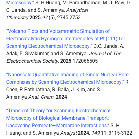
Microscopy,”
S.-H Huang, M. Parandhaman, M. J. Ravi, D.
C. Janda, and S. Amemiya,
Analytical
Chemistry
2025
97
(5), 2745-2753
“Volcano Plots and Voltammetric Simulation of
Electrocatalytic Hydrogen Intermediates at Pt (111) for
Scanning Electrochemical Microscopy,”
D.C. Janda, A.
Adak, B. Sivakumar, and S. Amemiya,
Journal of The
Electrochemical Society,
2025
172066505
“Nanoscale Quantitative Imaging of Single Nuclear Pore
Complexes by Scanning Electrochemical Microscopy,”
R.
Chen, P. Pathirathna, R. Balla, J. Kim, and S.
Amemiya
Anal. Chem.
2024
“Transient Theory for Scanning Electrochemical
Microscopy of Biological Membrane Transport:
Uncovering Permeate–Membrane Interactions,”
S.-H.
Huang, and S. Amemiya
Analyst
2024
,
149
11, 3115-3122