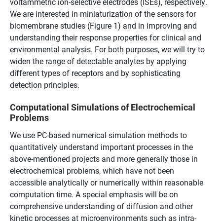
voltammetric ion-selective electrodes (ISEs), respectively.
We are interested in miniaturization of the sensors for
biomembrane studies (Figure 1) and in improving and
understanding their response properties for clinical and
environmental analysis. For both purposes, we will try to
widen the range of detectable analytes by applying
different types of receptors and by sophisticating
detection principles.
Computational Simulations of Electrochemical
Problems
We use PC-based numerical simulation methods to
quantitatively understand important processes in the
above-mentioned projects and more generally those in
electrochemical problems, which have not been
accessible analytically or numerically within reasonable
computation time. A special emphasis will be on
comprehensive understanding of diffusion and other
kinetic processes at microenvironments such as intra-