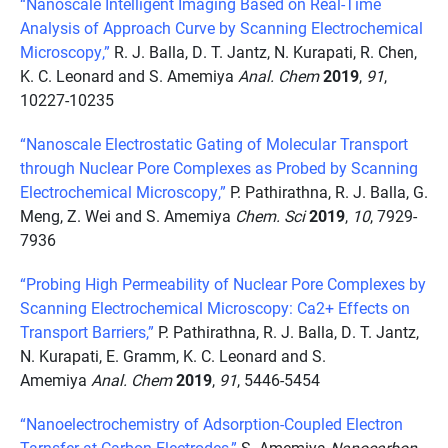
“Nanoscale Intelligent Imaging Based on Real-Time
Analysis of Approach Curve by Scanning Electrochemical
Microscopy,”
R. J. Balla, D. T. Jantz, N. Kurapati, R. Chen,
K. C. Leonard and S. Amemiya
Anal. Chem
2019
,
91
,
10227-10235
“Nanoscale Electrostatic Gating of Molecular Transport
through Nuclear Pore Complexes as Probed by Scanning
Electrochemical Microscopy,”
P. Pathirathna, R. J. Balla, G.
Meng, Z. Wei and S. Amemiya
Chem. Sci
2019
,
10
, 7929-
7936
“Probing High Permeability of Nuclear Pore Complexes by
Scanning Electrochemical Microscopy: Ca2+ Effects on
Transport Barriers,”
P. Pathirathna, R. J. Balla, D. T. Jantz,
N. Kurapati, E. Gramm, K. C. Leonard and S.
Amemiya
Anal. Chem
2019
,
91
, 5446-5454
“Nanoelectrochemistry of Adsorption-Coupled Electron
Tarnsfer at Carbon Electrodes,”
S. Amemiya
Nanocarbon