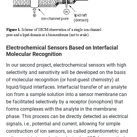
Electrochemical Sensors Based on Interfacial
Molecular Recognition
In our second project, electrochemical sensors with high
selectivity and sensitivity will be developed on the basis
of molecular recognition (or host-guest chemistry) at
liquid/liquid interfaces. Interfacial transfer of an analyte
ion from a sample solution into a sensor membrane can
be facilitated selectively by a receptor (ionophore) that
forms complexes with the analyte in the membrane
phase. This process can be directly detected as electrical
signals, i.e., potential and current, allowing for simple
construction of ion sensors, so called potentiometric and