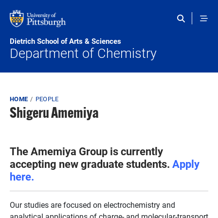
Skip to main content
Dietrich School of Arts & Sciences
Department of Chemistry
Breadcrumb
HOME
PEOPLE
Shigeru Amemiya
The Amemiya Group is currently
accepting new graduate students.
Apply
here.
Our studies are focused on electrochemistry and
analytical applications of charge- and molecular-transport