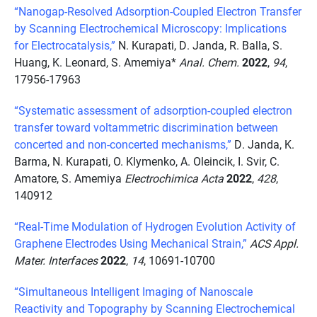
“Nanogap-Resolved Adsorption-Coupled Electron Transfer
by Scanning Electrochemical Microscopy: Implications
for Electrocatalysis,”
N. Kurapati, D. Janda, R. Balla, S.
Huang, K. Leonard, S. Amemiya*
Anal. Chem.
2022
,
94
,
17956-17963
“Systematic assessment of adsorption-coupled electron
transfer toward voltammetric discrimination between
concerted and non-concerted mechanisms,”
D. Janda, K.
Barma, N. Kurapati, O. Klymenko, A. Oleincik, I. Svir, C.
Amatore, S. Amemiya
Electrochimica Acta
2022
,
428
,
140912
“Real-Time Modulation of Hydrogen Evolution Activity of
Graphene Electrodes Using Mechanical Strain,”
ACS Appl.
Mater. Interfaces
2022
,
14
, 10691-10700
“Simultaneous Intelligent Imaging of Nanoscale
Reactivity and Topography by Scanning Electrochemical