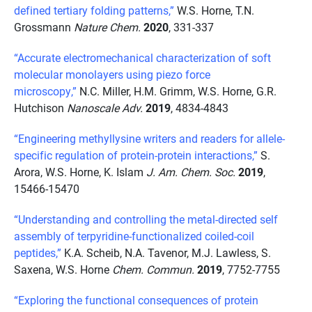
defined tertiary folding patterns,”
W.S. Horne, T.N.
Grossmann
Nature Chem.
2020
, 331-337
“Accurate electromechanical characterization of soft
molecular monolayers using piezo force
microscopy,”
N.C. Miller, H.M. Grimm, W.S. Horne, G.R.
Hutchison
Nanoscale Adv.
2019
, 4834-4843
“Engineering methyllysine writers and readers for allele-
specific regulation of protein-protein interactions,”
S.
Arora, W.S. Horne, K. Islam
J. Am. Chem. Soc.
2019
,
15466-15470
“Understanding and controlling the metal-directed self
assembly of terpyridine-functionalized coiled-coil
peptides,”
K.A. Scheib, N.A. Tavenor, M.J. Lawless, S.
Saxena, W.S. Horne
Chem. Commun.
2019
, 7752-7755
“Exploring the functional consequences of protein