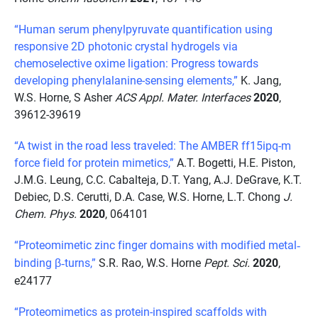
“Human serum phenylpyruvate quantification using
responsive 2D photonic crystal hydrogels via
chemoselective oxime ligation: Progress towards
developing phenylalanine-sensing elements,”
K. Jang,
W.S. Horne, S Asher
ACS Appl. Mater. Interfaces
2020
,
39612-39619
“A twist in the road less traveled: The AMBER ff15ipq-m
force field for protein mimetics,”
A.T. Bogetti, H.E. Piston,
J.M.G. Leung, C.C. Cabalteja, D.T. Yang, A.J. DeGrave, K.T.
Debiec, D.S. Cerutti, D.A. Case, W.S. Horne, L.T. Chong
J.
Chem. Phys.
2020
, 064101
“Proteomimetic zinc finger domains with modified metal
‐
binding
β
turns,
”
S.R. Rao, W.S. Horne
Pept. Sci.
2020
,
‐
e24177
“Proteomimetics as protein-inspired scaffolds with