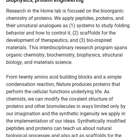
Research in the Horne lab is focused on the bioorganic
chemistry of proteins. We apply peptides, proteins, and
their unnatural analogues as (1) systems to study folding
behavior and how to control it, (2) scaffolds for the
development of therapeutics, and (3) bio-inspired
materials. This interdisciplinary research program spans
organic chemistry, biochemistry, biophysics, structural
biology, and materials science.
From twenty amino acid building blocks and a simple
condensation reaction, Nature produces proteins that
perform the cellular functions underlying life. As
chemists, we can modify the covalent structure of
proteins and other biomolecules in ways limited only by
our imagination and the synthetic ingenuity we apply in
the implementation of our ideas. Synthetically modified
peptides and proteins can teach us about natural
biological processes and also act as scaffolds for the