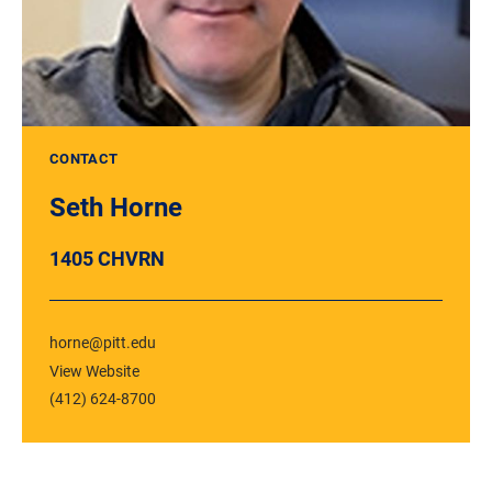
CONTACT
Seth Horne
1405 CHVRN
horne@pitt.edu
View Website
(412) 624-8700