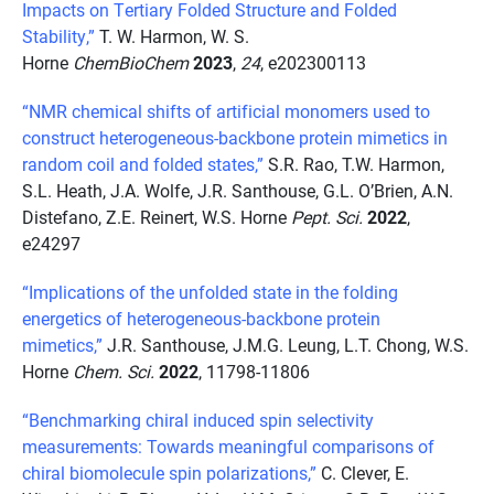
Impacts on Tertiary Folded Structure and Folded
Stability,”
T. W. Harmon, W. S.
Horne
ChemBioChem
2023
,
24
, e202300113
“NMR chemical shifts of artificial monomers used to
construct heterogeneous-backbone protein mimetics in
random coil and folded states,”
S.R. Rao, T.W. Harmon,
S.L. Heath, J.A. Wolfe, J.R. Santhouse, G.L. O’Brien, A.N.
Distefano, Z.E. Reinert, W.S. Horne
Pept. Sci.
2022
,
e24297
“Implications of the unfolded state in the folding
energetics of heterogeneous-backbone protein
mimetics,”
J.R. Santhouse, J.M.G. Leung, L.T. Chong, W.S.
Horne
Chem. Sci.
2022
, 11798-11806
“Benchmarking chiral induced spin selectivity
measurements: Towards meaningful comparisons of
chiral biomolecule spin polarizations,”
C. Clever, E.