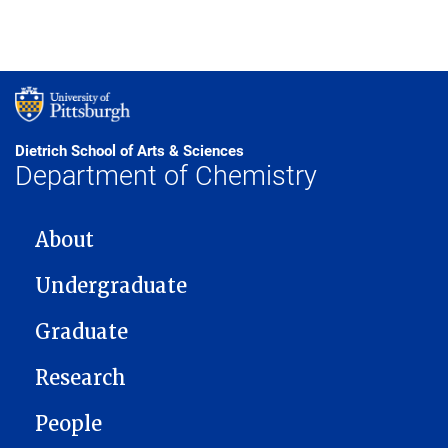
Dietrich School of Arts & Sciences
Department of Chemistry
MAIN NAVIGATION
About
Undergraduate
Graduate
Research
People