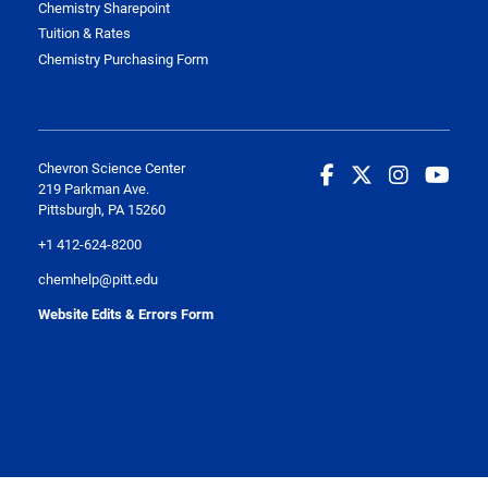
Chemistry Sharepoint
Tuition & Rates
Chemistry Purchasing Form
Chevron Science Center
219 Parkman Ave.
Pittsburgh, PA 15260
+1 412-624-8200
chemhelp@pitt.edu
Website Edits & Errors Form