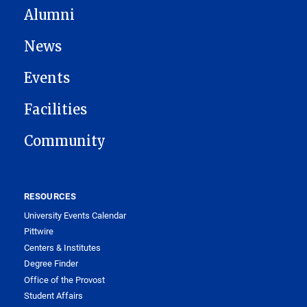
Alumni
News
Events
Facilities
Community
RESOURCES
University Events Calendar
Pittwire
Centers & Institutes
Degree Finder
Office of the Provost
Student Affairs