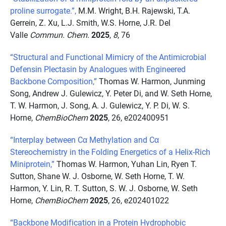
proline surrogate.”,
M.M. Wright, B.H. Rajewski, T.A.
Gerrein, Z. Xu, L.J. Smith, W.S. Horne, J.R. Del
Valle
Commun. Chem.
2025
,
8
, 76
“Structural and Functional Mimicry of the Antimicrobial
Defensin Plectasin by Analogues with Engineered
Backbone Composition,”
Thomas W. Harmon, Junming
Song, Andrew J. Gulewicz, Y. Peter Di, and W. Seth Horne,
T. W. Harmon, J. Song, A. J. Gulewicz, Y. P. Di, W. S.
Horne,
ChemBioChem
2025
, 26, e202400951
“Interplay between Cα Methylation and Cα
Stereochemistry in the Folding Energetics of a Helix-Rich
Miniprotein,”
Thomas W. Harmon, Yuhan Lin, Ryen T.
Sutton, Shane W. J. Osborne, W. Seth Horne, T. W.
Harmon, Y. Lin, R. T. Sutton, S. W. J. Osborne, W. Seth
Horne,
ChemBioChem
2025
, 26, e202401022
“Backbone Modification in a Protein Hydrophobic