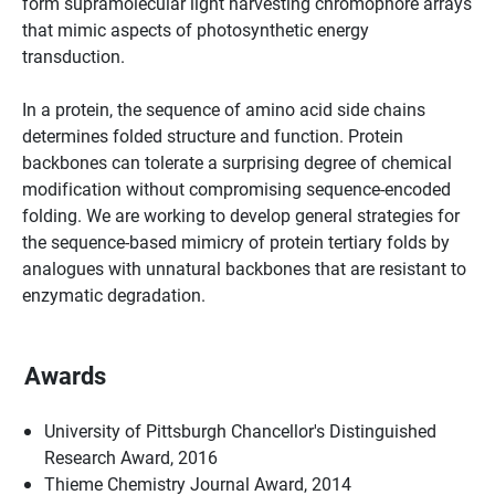
form supramolecular light harvesting chromophore arrays
that mimic aspects of photosynthetic energy
transduction.
In a protein, the sequence of amino acid side chains
determines folded structure and function. Protein
backbones can tolerate a surprising degree of chemical
modification without compromising sequence-encoded
folding. We are working to develop general strategies for
the sequence-based mimicry of protein tertiary folds by
analogues with unnatural backbones that are resistant to
enzymatic degradation.
Awards
University of Pittsburgh Chancellor's Distinguished
Research Award, 2016
Thieme Chemistry Journal Award, 2014