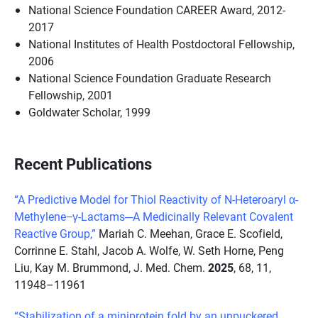
National Science Foundation CAREER Award, 2012-
2017
National Institutes of Health Postdoctoral Fellowship,
2006
National Science Foundation Graduate Research
Fellowship, 2001
Goldwater Scholar, 1999
Recent Publications
“A Predictive Model for Thiol Reactivity of N-Heteroaryl α-
Methylene−γ-Lactams─A Medicinally Relevant Covalent
Reactive Group,”
Mariah C. Meehan, Grace E. Scofield,
Corrinne E. Stahl, Jacob A. Wolfe, W. Seth Horne, Peng
Liu, Kay M. Brummond, J. Med. Chem.
2025
, 68, 11,
11948–11961
“Stabilization of a miniprotein fold by an unpuckered