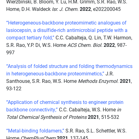
Wierzbinski, B. Bloom, Y. Lu, H.M. Grimm, S.R. Rao, W.S.
Horne, D.H. Waldeck
Isr. J. Chem.
2022
, e202200045
“Heterogeneous-backbone proteomimetic analogues of
lasiocepsin, a disulfide-rich antimicrobial peptide with a
compact tertiary fold,”
C.C. Cabalteja, Q. Lin, T.W. Harmon,
S.R. Rao, Y.P. Di, W.S. Horne
ACS Chem. Biol.
2022
, 987-
997
“Analysis of folded structure and folding thermodynamics
in heterogeneous-backbone proteomimetics,”
J.R.
Santhouse, S.R. Rao, W.S. Horne
Methods Enzymol.
2021
,
93-122
“Application of chemical synthesis to engineer protein
backbone connectivity,”
C.C. Cabalteja, W.S. Horne
in
Total Chemical Synthesis of Proteins
2021
, 515-532
“Metal-binding foldamers,”
S.R. Rao, S.L. Schettler, W.S.
Horne
ChemPlusChem
2021
, 137-145