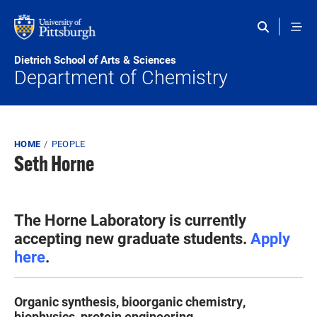
Skip to main content
Dietrich School of Arts & Sciences
Department of Chemistry
Breadcrumb
HOME
PEOPLE
Seth Horne
The Horne Laboratory is currently
accepting new graduate students.
Apply
here
.
Organic synthesis, bioorganic chemistry,
biophysics, protein engineering