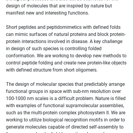
design of molecules that are inspired by nature but
manifest new and interesting functions.
Short peptides and peptidomimetics with defined folds
can mimic surfaces of natural proteins and block protein-
protein interactions involved in disease. A key challenge
in design of such species is controlling folded
conformation. We are working to develop new methods to
control peptide folding and create new protein-like objects
with defined structure from short oligomers.
The design of molecular species that predictably arrange
functional groups in space with sub-nm resolution over
100-1000 nm scales is a difficult problem. Nature is filled
with examples of functional supramolecular assemblies,
such as the multi-protein complex photosystem II. We are
working to utilize biological recognition motifs in order to
generate molecules capable of directed self-assembly to