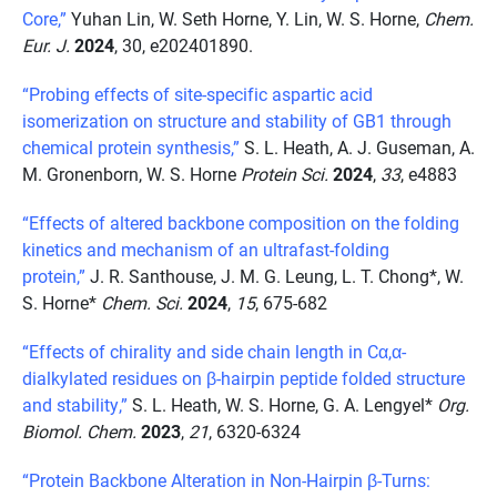
Core,”
Yuhan Lin, W. Seth Horne, Y. Lin, W. S. Horne,
Chem.
Eur. J.
2024
, 30, e202401890.
“Probing effects of site-specific aspartic acid
isomerization on structure and stability of GB1 through
chemical protein synthesis,”
S. L. Heath, A. J. Guseman, A.
M. Gronenborn, W. S. Horne
Protein Sci.
2024
,
33
, e4883
“Effects of altered backbone composition on the folding
kinetics and mechanism of an ultrafast-folding
protein,”
J. R. Santhouse, J. M. G. Leung, L. T. Chong*, W.
S. Horne*
Chem. Sci.
2024
,
15
, 675-682
“Effects of chirality and side chain length in Cα,α-
dialkylated residues on β-hairpin peptide folded structure
and stability,”
S. L. Heath, W. S. Horne, G. A. Lengyel*
Org.
Biomol. Chem.
2023
,
21
, 6320-6324
“Protein Backbone Alteration in Non-Hairpin β-Turns: