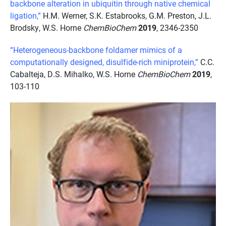
backbone alteration in ubiquitin through native chemical
ligation,”
H.M. Werner, S.K. Estabrooks, G.M. Preston, J.L.
Brodsky, W.S. Horne
ChemBioChem
2019
, 2346-2350
“Heterogeneous-backbone foldamer mimics of a
computationally designed, disulfide-rich miniprotein,”
C.C.
Cabalteja, D.S. Mihalko, W.S. Horne
ChemBioChem
2019
,
103-110