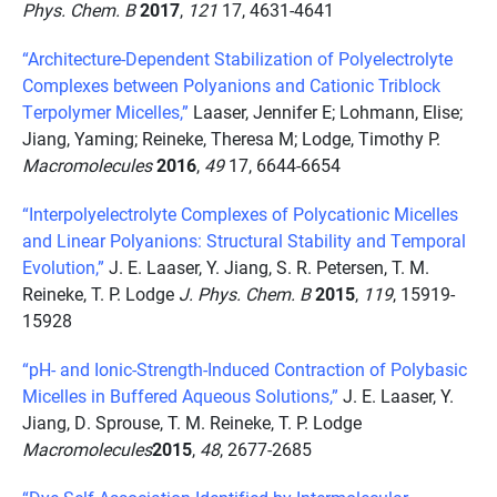
Phys. Chem. B
2017
,
121
17, 4631-4641
“Architecture-Dependent Stabilization of Polyelectrolyte
Complexes between Polyanions and Cationic Triblock
Terpolymer Micelles,”
Laaser, Jennifer E; Lohmann, Elise;
Jiang, Yaming; Reineke, Theresa M; Lodge, Timothy P.
Macromolecules
2016
,
49
17, 6644-6654
“Interpolyelectrolyte Complexes of Polycationic Micelles
and Linear Polyanions: Structural Stability and Temporal
Evolution,”
J. E. Laaser, Y. Jiang, S. R. Petersen, T. M.
Reineke, T. P. Lodge
J. Phys. Chem. B
2015
,
119
, 15919-
15928
“pH- and Ionic-Strength-Induced Contraction of Polybasic
Micelles in Buffered Aqueous Solutions,”
J. E. Laaser, Y.
Jiang, D. Sprouse, T. M. Reineke, T. P. Lodge
Macromolecules
2015
,
48
, 2677-2685