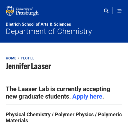
Skip to main content
Dietrich School of Arts & Sciences
Department of Chemistry
Breadcrumb
HOME
PEOPLE
Jennifer Laaser
The Laaser Lab is currently accepting
new graduate students.
Apply here
.
Physical Chemistry / Polymer Physics / Polymeric
Materials