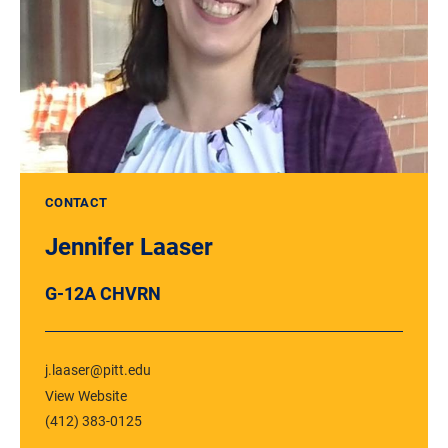
CONTACT
Jennifer Laaser
G-12A CHVRN
j.laaser@pitt.edu
View Website
(412) 383-0125