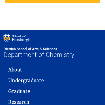
Dietrich School of Arts & Sciences
Department of Chemistry
MAIN NAVIGATION
About
Undergraduate
Graduate
Research