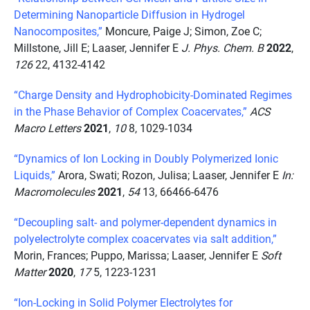
Determining Nanoparticle Diffusion in Hydrogel
Nanocomposites,”
Moncure, Paige J; Simon, Zoe C;
Millstone, Jill E; Laaser, Jennifer E
J. Phys. Chem. B
2022
,
126
22, 4132-4142
“Charge Density and Hydrophobicity-Dominated Regimes
in the Phase Behavior of Complex Coacervates,”
ACS
Macro Letters
2021
,
10
8, 1029-1034
“Dynamics of Ion Locking in Doubly Polymerized Ionic
Liquids,”
Arora, Swati; Rozon, Julisa; Laaser, Jennifer E
In:
Macromolecules
2021
,
54
13, 66466-6476
“Decoupling salt- and polymer-dependent dynamics in
polyelectrolyte complex coacervates via salt addition,”
Morin, Frances; Puppo, Marissa; Laaser, Jennifer E
Soft
Matter
2020
,
17
5, 1223-1231
“Ion-Locking in Solid Polymer Electrolytes for