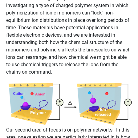
investigating a type of charged polymer system in which
polymerization of ionic monomers can "lock" non-
equilibrium ion distributions in place over long periods of
time. These materials have potential applications in
flexible electronic devices, and we are interested in
understanding both how the chemical structure of the
monomers and polymers affects the timescales on which
ions can rearrange, and how chemical we might be able
to use chemical triggers to release the ions from the
chains on command.
Our second area of focus is on polymer networks. In this
area, one question we are particularly interested in is how