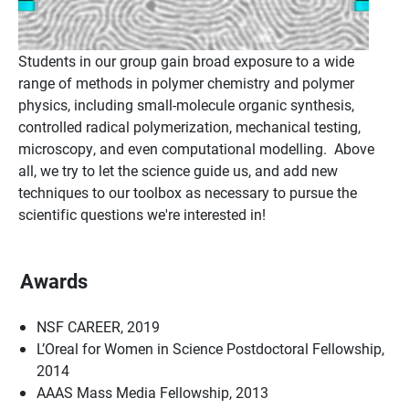
Students in our group gain broad exposure to a wide
range of methods in polymer chemistry and polymer
physics, including small-molecule organic synthesis,
controlled radical polymerization, mechanical testing,
microscopy, and even computational modelling. Above
all, we try to let the science guide us, and add new
techniques to our toolbox as necessary to pursue the
scientific questions we're interested in!
Awards
NSF CAREER, 2019
L’Oreal for Women in Science Postdoctoral Fellowship,
2014
AAAS Mass Media Fellowship, 2013