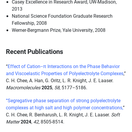
Casey Excellence in Research Award, UW-Madison,
2013
National Science Foundation Graduate Research
Fellowship, 2008
Werner-Bergmann Prize, Yale University, 2008
Recent Publications
“
Effect of Cation−π Interactions on the Phase Behavior
and Viscoelastic Properties of Polyelectrolyte Complexes
,”
C. H. Chee, A. Han, G. Oritz, L. R. Knight, J. E. Laaser.
Macromolecules
2025
,
58
, 5177–5186.
“Segregative phase separation of strong polyelectrolyte
complexes at high salt and high polymer concentrations,
”
C. H. Chee, R.
Benharush, L. R. Knight,
J. E. Laaser.
Soft
Matter
2024
,
42
, 8505-8514.