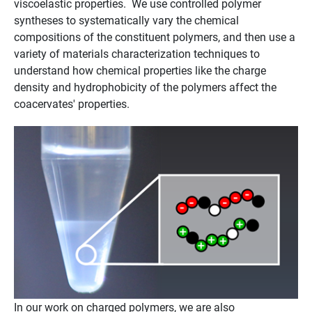
viscoelastic properties. We use controlled polymer
syntheses to systematically vary the chemical
compositions of the constituent polymers, and then use a
variety of materials characterization techniques to
understand how chemical properties like the charge
density and hydrophobicity of the polymers affect the
coacervates' properties.
In our work on charged polymers, we are also