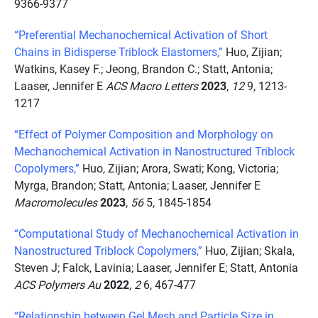
9366-9377
“Preferential Mechanochemical Activation of Short
Chains in Bidisperse Triblock Elastomers,”
Huo, Zijian;
Watkins, Kasey F.; Jeong, Brandon C.; Statt, Antonia;
Laaser, Jennifer E
ACS Macro Letters
2023
,
12
9, 1213-
1217
“Effect of Polymer Composition and Morphology on
Mechanochemical Activation in Nanostructured Triblock
Copolymers,”
Huo, Zijian; Arora, Swati; Kong, Victoria;
Myrga, Brandon; Statt, Antonia; Laaser, Jennifer E
Macromolecules
2023
,
56
5, 1845-1854
“Computational Study of Mechanochemical Activation in
Nanostructured Triblock Copolymers,”
Huo, Zijian; Skala,
Steven J; Falck, Lavinia; Laaser, Jennifer E; Statt, Antonia
ACS Polymers Au
2022
,
2
6, 467-477
“Relationship between Gel Mesh and Particle Size in