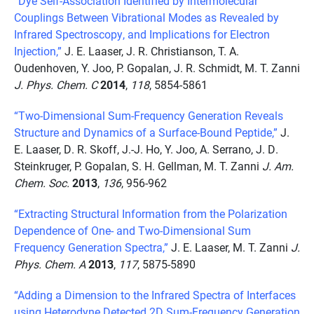
“Dye Self-Association Identified by Intermolecular
Couplings Between Vibrational Modes as Revealed by
Infrared Spectroscopy, and Implications for Electron
Injection,”
J. E. Laaser, J. R. Christianson, T. A.
Oudenhoven, Y. Joo, P. Gopalan, J. R. Schmidt, M. T. Zanni
J. Phys. Chem. C
2014
,
118
, 5854-5861
“Two-Dimensional Sum-Frequency Generation Reveals
Structure and Dynamics of a Surface-Bound Peptide,”
J.
E. Laaser, D. R. Skoff, J.-J. Ho, Y. Joo, A. Serrano, J. D.
Steinkruger, P. Gopalan, S. H. Gellman, M. T. Zanni
J. Am.
Chem. Soc.
2013
,
136
, 956-962
“Extracting Structural Information from the Polarization
Dependence of One- and Two-Dimensional Sum
Frequency Generation Spectra,”
J. E. Laaser, M. T. Zanni
J.
Phys. Chem. A
2013
,
117
, 5875-5890
“Adding a Dimension to the Infrared Spectra of Interfaces
using Heterodyne Detected 2D Sum-Frequency Generation