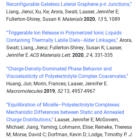
Reconfigurable Gateless Lateral Graphene p-n Junctions,”
Liang, Jierui; Xu, Ke; Arora, Swati; Laaser, Jennifer E;
Fullerton-Shirey, Susan K
Materials
2020
,
13
5, 1089
“Triggerable Ion Release in Polymerized Ionic Liquids
Containing Thermally Labile Diels–Alder Linkages,”
Arora,
Swati; Liang, Jierui; Fullerton-Shirey, Susan K; Laaser,
Jennifer E
ACS Materials Lett.
2020
,
2
4, 331-335
“Charge-Density-Dominated Phase Behavior and
Viscoelasticity of Polyelectrolyte Complex Coacervates,”
Huang, Jun; Morin, Frances; Laaser, Jennifer E.
Macromolecules
2019
,
52
13, 4957-4967
“Equilibration of Micelle–Polyelectrolyte Complexes:
Mechanistic Differences between Static and Annealed
Charge Distributions,”
Laaser, Jennifer E; McGovern,
Michael; Jiang, Yaming; Lohmann, Elise; Reineke, Theresa
M; Morse, David C; Dorfman, Kevin D; Lodge, Timothy P.
J.