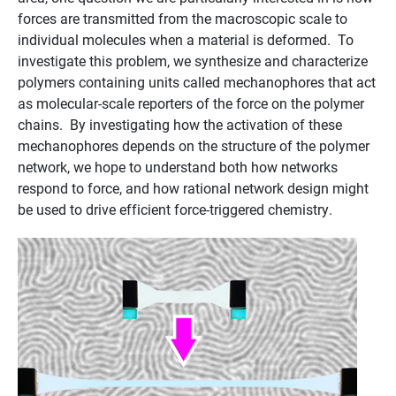
forces are transmitted from the macroscopic scale to
individual molecules when a material is deformed. To
investigate this problem, we synthesize and characterize
polymers containing units called mechanophores that act
as molecular-scale reporters of the force on the polymer
chains. By investigating how the activation of these
mechanophores depends on the structure of the polymer
network, we hope to understand both how networks
respond to force, and how rational network design might
be used to drive efficient force-triggered chemistry.