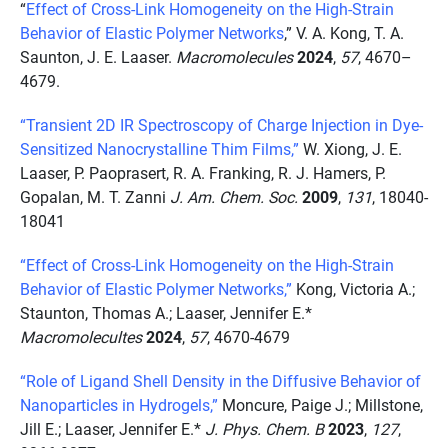
“
Effect of Cross-Link Homogeneity on the High-Strain
Behavior of Elastic Polymer Networks
,” V. A. Kong, T. A.
Saunton,
J. E. Laaser.
Macromolecules
2024
,
57
,
4670–
4679.
“Transient 2D IR Spectroscopy of Charge Injection in Dye-
Sensitized Nanocrystalline Thim Films,”
W. Xiong, J. E.
Laaser, P. Paoprasert, R. A. Franking, R. J. Hamers, P.
Gopalan, M. T. Zanni
J. Am. Chem. Soc.
2009
,
131
, 18040-
18041
“Effect of Cross-Link Homogeneity on the High-Strain
Behavior of Elastic Polymer Networks,”
Kong, Victoria A.;
Staunton, Thomas A.; Laaser, Jennifer E.*
Macromolecultes
2024
,
57
, 4670-4679
“Role of Ligand Shell Density in the Diffusive Behavior of
Nanoparticles in Hydrogels,”
Moncure, Paige J.; Millstone,
Jill E.; Laaser, Jennifer E.*
J. Phys. Chem. B
2023
,
127
,