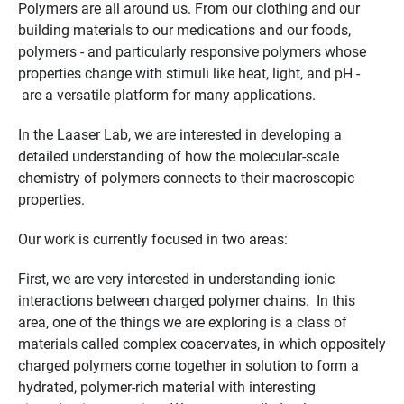
Polymers are all around us. From our clothing and our
building materials to our medications and our foods,
polymers - and particularly responsive polymers whose
properties change with stimuli like heat, light, and pH -
are a versatile platform for many applications.
In the Laaser Lab, we are interested in developing a
detailed understanding of how the molecular-scale
chemistry of polymers connects to their macroscopic
properties.
Our work is currently focused in two areas:
First, we are very interested in understanding ionic
interactions between charged polymer chains. In this
area, one of the things we are exploring is a class of
materials called complex coacervates, in which oppositely
charged polymers come together in solution to form a
hydrated, polymer-rich material with interesting