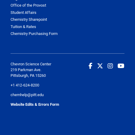
Office of the Provost
Student Affairs
Chemistry Sharepoint
Tuition & Rates
Chemistry Purchasing Form
Chevron Science Center
219 Parkman Ave.
Pittsburgh, PA 15260
+1 412-624-8200
chemhelp@pitt.edu
Website Edits & Errors Form