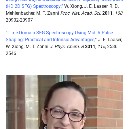
(HD 2D SFG) Spectroscopy,”
W. Xiong, J. E. Laaser, R. D.
Mehlenbacher, M. T. Zanni
Proc. Nat. Acad. Sci.
2011
,
108
,
20902-20907
“Time-Domain SFG Spectroscopy Using Mid-IR Pulse
Shaping: Practical and Intrinsic Advantages,”
J. E. Laaser,
W. Xiong, M. T. Zanni
J. Phys. Chem. B
2011
,
115
, 2536-
2546