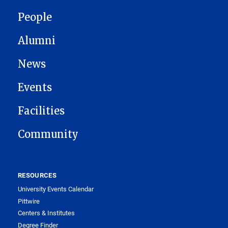
People
Alumni
News
Events
Facilities
Community
RESOURCES
University Events Calendar
Pittwire
Centers & Institutes
Degree Finder