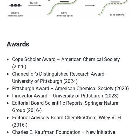
Awards
Cope Scholar Award – American Chemical Society
(2026)
Chancellor’s Distinguished Research Award –
University of Pittsburgh (2024)
Pittsburgh Award – American Chemical Society (2023)
Innovator Award – University of Pittsburgh (2023)
Editorial Board Scientific Reports, Springer Nature
Group (2016-)
Editorial Advisory Board ChemBioChem, Wiley-VCH
(2016-)
Charles E. Kaufman Foundation – New Initiative