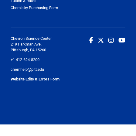
Tuition & Rates
Chemistry Purchasing Form
Chevron Science Center
219 Parkman Ave.
Pittsburgh, PA 15260
+1 412-624-8200
chemhelp@pitt.edu
Website Edits & Errors Form