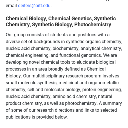
email
deiters@pitt.edu
.
Chemical Biology, Chemical Genetics, Synthetic
Chemistry, Synthetic Biology, Photochemistry
Our group consists of students and postdocs with a
diverse set of backgrounds in synthetic organic chemistry,
nucleic acid chemistry, biochemistry, analytical chemistry,
chemical engineering, and functional genomics. We are
developing novel chemical tools to elucidate biological
processes in an area broadly defined as Chemical
Biology. Our multidisciplinary research program involves
small molecule synthesis, medicinal and organometallic
chemistry, cell and molecular biology, protein engineering,
nucleic acid chemistry, amino acid chemistry, natural
product chemistry, as well as photochemistry. A summary
of some of our research directions and links to selected
publications is provided below.