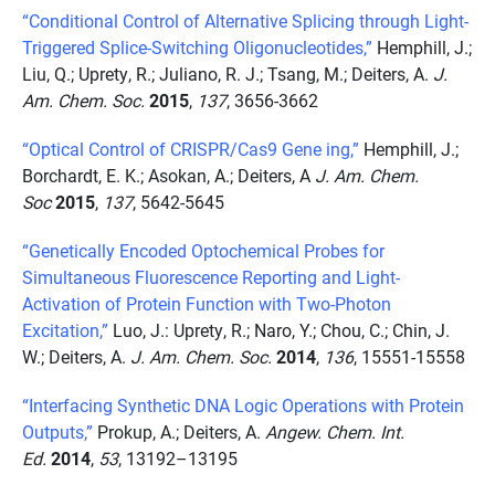
“Conditional Control of Alternative Splicing through Light-
Triggered Splice-Switching Oligonucleotides,”
Hemphill, J.;
Liu, Q.; Uprety, R.; Juliano, R. J.; Tsang, M.; Deiters, A.
J.
Am. Chem. Soc.
2015
,
137
, 3656-3662
“Optical Control of CRISPR/Cas9 Gene ing,”
Hemphill, J.;
Borchardt, E. K.; Asokan, A.; Deiters, A
J. Am. Chem.
Soc
2015
,
137
, 5642-5645
“Genetically Encoded Optochemical Probes for
Simultaneous Fluorescence Reporting and Light-
Activation of Protein Function with Two-Photon
Excitation,”
Luo, J.: Uprety, R.; Naro, Y.; Chou, C.; Chin, J.
W.; Deiters, A.
J. Am. Chem. Soc.
2014
,
136
, 15551-15558
“Interfacing Synthetic DNA Logic Operations with Protein
Outputs,”
Prokup, A.; Deiters, A.
Angew. Chem. Int.
Ed.
2014
,
53
, 13192–13195