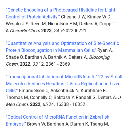
“Genetic Encoding of a Photocaged Histidine for Light-
Control of Protein Activity,”
Cheung J W, Kinney W D,
Wesalo J S, Reed M, Nicholson E M, Deiters A, Cropp T
A
ChemBioChem
2023
,
24
, e202200721
“Quantitative Analysis and Optimization of Site-Specific
Protein Bioconjugation in Mammalian Cells,”
Ryan A,
Shade O, Bardhan A, Bartnik A, Deiters A.
Bioconjug
Chem.
2022
,
33
12, 2361 - 2369
“Transcriptional Inhibition of MicroRNA miR-122 by Small
Molecules Reduces Hepatitis C Virus Replication in Liver
Cells,”
Emanuelson C, Ankenbruck N, Kumbhare R,
Thomas M, Connelly C, Baktash Y, Randall G, Deiters A.
J
Med Chem.
2022
,
65
24, 16338 - 16352
“Optical Control of MicroRNA Function in Zebrafish
Embryos,”
Brown W, Bardhan A, Darrah K, Tsang M,