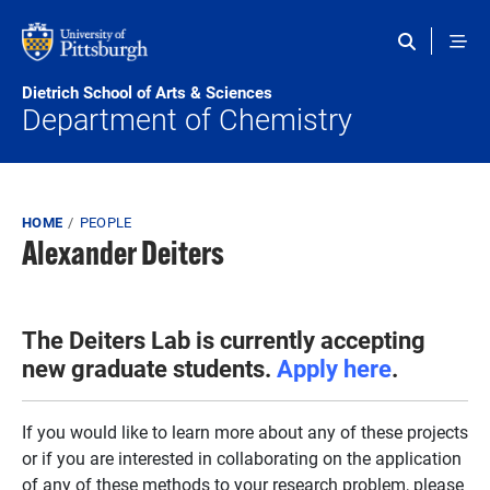
Skip to main content
Dietrich School of Arts & Sciences
Department of Chemistry
Breadcrumb
HOME
PEOPLE
Alexander Deiters
The Deiters Lab is currently accepting
new graduate students.
Apply here
.
If you would like to learn more about any of these projects
or if you are interested in collaborating on the application
of any of these methods to your research problem, please