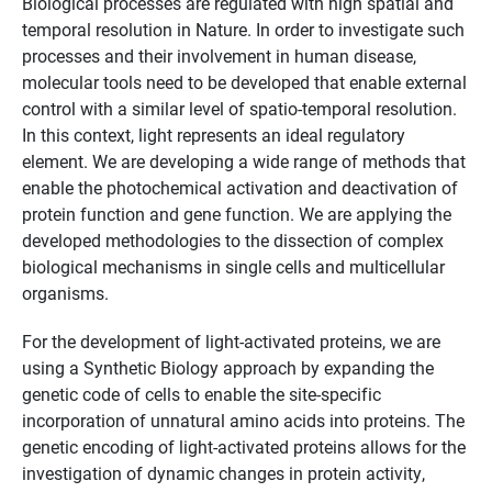
Biological processes are regulated with high spatial and
temporal resolution in Nature. In order to investigate such
processes and their involvement in human disease,
molecular tools need to be developed that enable external
control with a similar level of spatio-temporal resolution.
In this context, light represents an ideal regulatory
element. We are developing a wide range of methods that
enable the photochemical activation and deactivation of
protein function and gene function. We are applying the
developed methodologies to the dissection of complex
biological mechanisms in single cells and multicellular
organisms.
For the development of light-activated proteins, we are
using a Synthetic Biology approach by expanding the
genetic code of cells to enable the site-specific
incorporation of unnatural amino acids into proteins. The
genetic encoding of light-activated proteins allows for the
investigation of dynamic changes in protein activity,