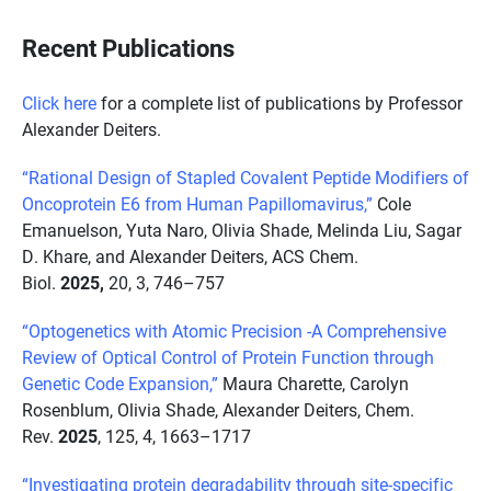
Recent Publications
Click here
for a complete list of publications by Professor
Alexander Deiters.
“Rational Design of Stapled Covalent Peptide Modifiers of
Oncoprotein E6 from Human Papillomavirus,”
Cole
Emanuelson, Yuta Naro, Olivia Shade, Melinda Liu, Sagar
D. Khare, and Alexander Deiters, ACS Chem.
Biol.
2025,
20, 3, 746–757
“Optogenetics with Atomic Precision -A Comprehensive
Review of Optical Control of Protein Function through
Genetic Code Expansion,”
Maura Charette, Carolyn
Rosenblum, Olivia Shade, Alexander Deiters, Chem.
Rev.
2025
, 125, 4, 1663–1717
“Investigating protein degradability through site-specific