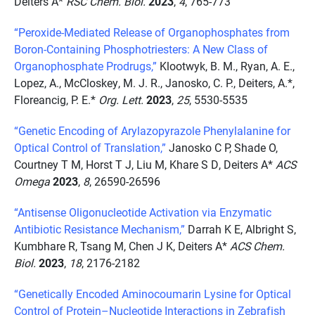
Deiters A*
RSC Chem. Biol.
2023
,
4
, 765-773
“Peroxide-Mediated Release of Organophosphates from
Boron-Containing Phosphotriesters: A New Class of
Organophosphate Prodrugs,”
Klootwyk, B. M., Ryan, A. E.,
Lopez, A., McCloskey, M. J. R., Janosko, C. P., Deiters, A.*,
Floreancig, P. E.*
Org. Lett.
2023
,
25
, 5530-5535
“Genetic Encoding of Arylazopyrazole Phenylalanine for
Optical Control of Translation,”
Janosko C P, Shade O,
Courtney T M, Horst T J, Liu M, Khare S D, Deiters A*
ACS
Omega
2023
,
8
, 26590-26596
“Antisense Oligonucleotide Activation via Enzymatic
Antibiotic Resistance Mechanism,”
Darrah K E, Albright S,
Kumbhare R, Tsang M, Chen J K, Deiters A*
ACS Chem.
Biol.
2023
,
18
, 2176-2182
“Genetically Encoded Aminocoumarin Lysine for Optical
Control of Protein–Nucleotide Interactions in Zebrafish