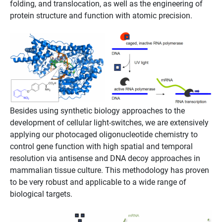
folding, and translocation, as well as the engineering of
protein structure and function with atomic precision.
Besides using synthetic biology approaches to the
development of cellular light-switches, we are extensively
applying our photocaged oligonucleotide chemistry to
control gene function with high spatial and temporal
resolution via antisense and DNA decoy approaches in
mammalian tissue culture. This methodology has proven
to be very robust and applicable to a wide range of
biological targets.