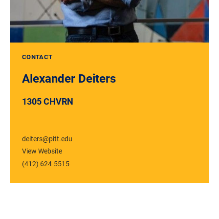
CONTACT
Alexander Deiters
1305 CHVRN
deiters@pitt.edu
View Website
(412) 624-5515