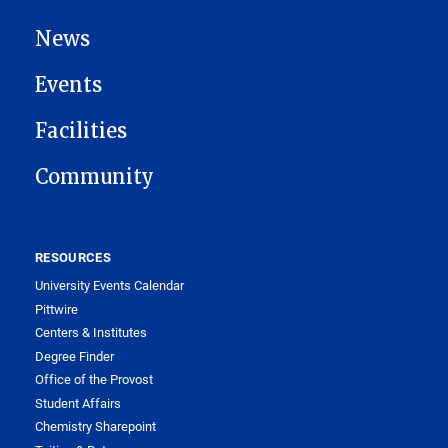
News
Events
Facilities
Community
RESOURCES
University Events Calendar
Pittwire
Centers & Institutes
Degree Finder
Office of the Provost
Student Affairs
Chemistry Sharepoint