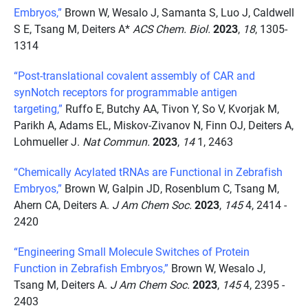
Embryos,”
Brown W, Wesalo J, Samanta S, Luo J, Caldwell
S E, Tsang M, Deiters A*
ACS Chem. Biol.
2023
,
18
, 1305-
1314
“Post-translational covalent assembly of CAR and
synNotch receptors for programmable antigen
targeting,”
Ruffo E, Butchy AA, Tivon Y, So V, Kvorjak M,
Parikh A, Adams EL, Miskov-Zivanov N, Finn OJ, Deiters A,
Lohmueller J.
Nat Commun.
2023
,
14
1, 2463
“Chemically Acylated tRNAs are Functional in Zebrafish
Embryos,”
Brown W, Galpin JD, Rosenblum C, Tsang M,
Ahern CA, Deiters A.
J Am Chem Soc.
2023
,
145
4, 2414 -
2420
“Engineering Small Molecule Switches of Protein
Function in Zebrafish Embryos,”
Brown W, Wesalo J,
Tsang M, Deiters A.
J Am Chem Soc.
2023
,
145
4, 2395 -
2403