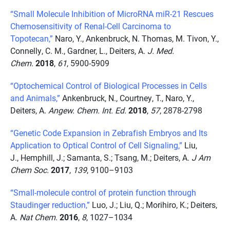
“Small Molecule Inhibition of MicroRNA miR-21 Rescues
Chemosensitivity of Renal-Cell Carcinoma to
Topotecan,”
Naro, Y., Ankenbruck, N. Thomas, M. Tivon, Y.,
Connelly, C. M., Gardner, L., Deiters, A.
J. Med.
Chem.
2018
,
61
, 5900-5909
“Optochemical Control of Biological Processes in Cells
and Animals,”
Ankenbruck, N., Courtney, T., Naro, Y.,
Deiters, A.
Angew. Chem. Int. Ed.
2018
,
57
, 2878-2798
“Genetic Code Expansion in Zebrafish Embryos and Its
Application to Optical Control of Cell Signaling,”
Liu,
J., Hemphill, J.; Samanta, S.; Tsang, M.; Deiters, A.
J Am
Chem Soc.
2017
,
139
, 9100–9103
“Small-molecule control of protein function through
Staudinger reduction,”
Luo, J.; Liu, Q.; Morihiro, K.; Deiters,
A.
Nat Chem.
2016
,
8
, 1027–1034