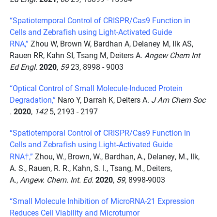
“Spatiotemporal Control of CRISPR/Cas9 Function in
Cells and Zebrafish using Light-Activated Guide
RNA,”
Zhou W, Brown W, Bardhan A, Delaney M, Ilk AS,
Rauen RR, Kahn SI, Tsang M, Deiters A.
Angew Chem Int
Ed Engl.
2020
,
59
23, 8998 - 9003
“Optical Control of Small Molecule-Induced Protein
Degradation,”
Naro Y, Darrah K, Deiters A.
J Am Chem Soc
.
2020
,
142
5, 2193 - 2197
“Spatiotemporal Control of CRISPR/Cas9 Function in
Cells and Zebrafish using Light
Activated Guide
‐
RNA†,”
Zhou, W., Brown, W., Bardhan, A., Delaney, M., Ilk,
A. S., Rauen, R. R., Kahn, S. I., Tsang, M., Deiters,
A.,
Angew. Chem. Int. Ed.
2020
,
59
, 8998-9003
“Small Molecule Inhibition of MicroRNA-21 Expression
Reduces Cell Viability and Microtumor