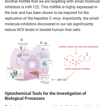
Another miRNA that we are targeting with small molecule
inhibitors is miR-122. This miRNA is highly expressed in
the liver and has been shown to be required for the
replication of the hepatitis C virus. Importantly, the small
molecule inhibitors discovered in our lab significantly
reduce HCV levels in treated human liver cells.
Optochemical Tools for the Investigation of
Biological Processes