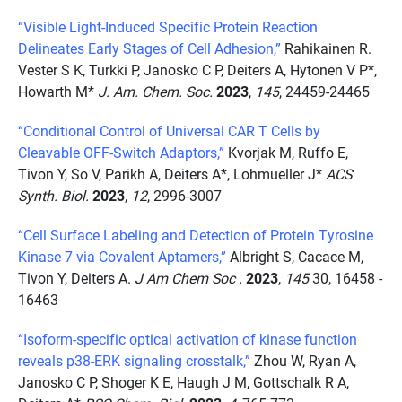
“Visible Light-Induced Specific Protein Reaction
Delineates Early Stages of Cell Adhesion,”
Rahikainen R.
Vester S K, Turkki P, Janosko C P, Deiters A, Hytonen V P*,
Howarth M*
J. Am. Chem. Soc.
2023
,
145
, 24459-24465
“Conditional Control of Universal CAR T Cells by
Cleavable OFF-Switch Adaptors,”
Kvorjak M, Ruffo E,
Tivon Y, So V, Parikh A, Deiters A*, Lohmueller J*
ACS
Synth. Biol.
2023
,
12
, 2996-3007
“Cell Surface Labeling and Detection of Protein Tyrosine
Kinase 7 via Covalent Aptamers,”
Albright S, Cacace M,
Tivon Y, Deiters A.
J Am Chem Soc .
2023
,
145
30, 16458 -
16463
“Isoform-specific optical activation of kinase function
reveals p38-ERK signaling crosstalk,”
Zhou W, Ryan A,
Janosko C P, Shoger K E, Haugh J M, Gottschalk R A,