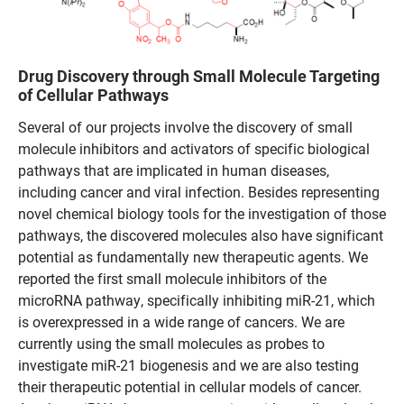
Drug Discovery through Small Molecule Targeting
of Cellular Pathways
Several of our projects involve the discovery of small
molecule inhibitors and activators of specific biological
pathways that are implicated in human diseases,
including cancer and viral infection. Besides representing
novel chemical biology tools for the investigation of those
pathways, the discovered molecules also have significant
potential as fundamentally new therapeutic agents. We
reported the first small molecule inhibitors of the
microRNA pathway, specifically inhibiting miR-21, which
is overexpressed in a wide range of cancers. We are
currently using the small molecules as probes to
investigate miR-21 biogenesis and we are also testing
their therapeutic potential in cellular models of cancer.