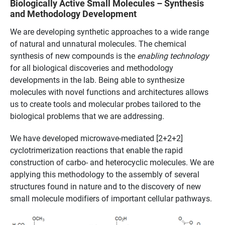
Biologically Active Small Molecules – Synthesis
and Methodology Development
We are developing synthetic approaches to a wide range
of natural and unnatural molecules. The chemical
synthesis of new compounds is the
enabling technology
for all biological discoveries and methodology
developments in the lab. Being able to synthesize
molecules with novel functions and architectures allows
us to create tools and molecular probes tailored to the
biological problems that we are addressing.
We have developed microwave-mediated [2+2+2]
cyclotrimerization reactions that enable the rapid
construction of carbo- and heterocyclic molecules. We are
applying this methodology to the assembly of several
structures found in nature and to the discovery of new
small molecule modifiers of important cellular pathways.