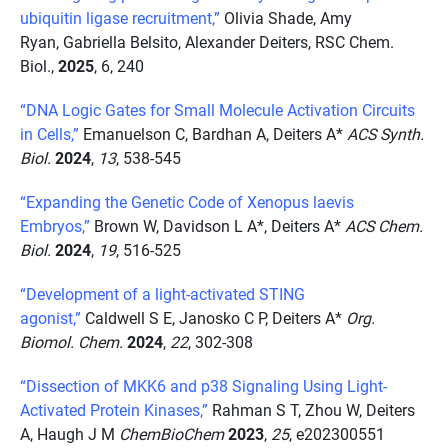
ubiquitin ligase recruitment,”
Olivia Shade, Amy
Ryan, Gabriella Belsito, Alexander Deiters, RSC Chem.
Biol.,
2025
, 6, 240
“DNA Logic Gates for Small Molecule Activation Circuits
in Cells,”
Emanuelson C, Bardhan A, Deiters A*
ACS Synth.
Biol.
2024
,
13
, 538-545
“Expanding the Genetic Code of Xenopus laevis
Embryos,”
Brown W, Davidson L A*, Deiters A*
ACS Chem.
Biol.
2024
,
19
, 516-525
“Development of a light-activated STING
agonist,”
Caldwell S E, Janosko C P, Deiters A*
Org.
Biomol. Chem.
2024
,
22
, 302-308
“Dissection of MKK6 and p38 Signaling Using Light-
Activated Protein Kinases,”
Rahman S T, Zhou W, Deiters
A, Haugh J M
ChemBioChem
2023
,
25
, e202300551