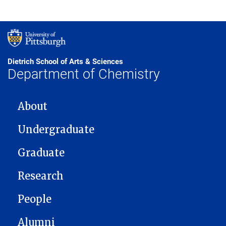
Dietrich School of Arts & Sciences
Department of Chemistry
MAIN NAVIGATION
About
Undergraduate
Graduate
Research
People
Alumni