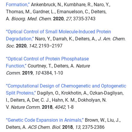
Formation,”
Ankenbruck, N., Kumbhare, R., Naro, Y.,
Thomas, M., Gardner, L., Emanuelson, C., Deiters,
A.
Bioorg. Med. Chem.
2020
,
27
, 3735-3743
“Optical Control of Small Molecule-Induced Protein
Degradation,”
Naro, Y., Darrah, K., Deiters, A.,
J. Am. Chem.
Soc.
2020
,
142
, 2193−2197
“Optical Control of Protein Phosphatase
Function,”
Courtney, T., Deiters, A.
Nature
Comm.
2019
,
10
4384, 1-10
“Computational Design of Chemogenetic and Optogenetic
Split Proteins,”
Dagilyn, O., Krokhotin, A., Ozkan-Dagliyan,
I., Deiters, A, Der, C. J., Hahn, K. M., Dokholyan, N.
V.
Nature Comm.
2018
,
4042
, 1-8
“Genetic Code Expansion in Animals,”
Brown, W., Liu, J.,
Deiters, A.
ACS Chem. Biol.
2018
,
13
, 2375-2386