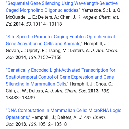
“Sequential Gene Silencing Using Wavelength-Selective
Caged Morpholino Oligonucleotides,”
Yamazoe, S.; Liu, Q.;
McQuade, L. E.; Deiters, A.; Chen, J. K.
Angew. Chem. Int.
Ed.
2014
,
53
, 10114–10118
“Site-Specific Promoter Caging Enables Optochemical
Gene Activation in Cells and Animals,”
Hemphill, J.;
Govan, J.; Uprety, R.; Tsang, M.; Deiters, A.
J. Am. Chem.
Soc.
2014
,
136
, 7152–7158
“Genetically Encoded Light-Activated Transcription for
Spatiotemporal Control of Gene Expression and Gene
Silencing in Mammalian Cells,”
Hemphill, J.; Chou, C.;
Chin, J. W.; Deiters, A.
J. Am. Chem. Soc.
2013
,
135
,
13433–13439
“DNA Computation in Mammalian Cells: MicroRNA Logic
Operations,”
Hemphill, J.; Deiters, A.
J. Am. Chem.
Soc.
2013
,
135
, 10512–10518