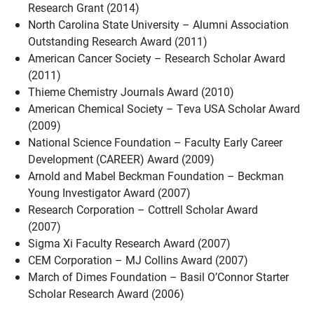
Research Grant (2014)
North Carolina State University – Alumni Association
Outstanding Research Award (2011)
American Cancer Society – Research Scholar Award
(2011)
Thieme Chemistry Journals Award (2010)
American Chemical Society – Teva USA Scholar Award
(2009)
National Science Foundation – Faculty Early Career
Development (CAREER) Award (2009)
Arnold and Mabel Beckman Foundation – Beckman
Young Investigator Award (2007)
Research Corporation – Cottrell Scholar Award
(2007)
Sigma Xi Faculty Research Award (2007)
CEM Corporation – MJ Collins Award (2007)
March of Dimes Foundation – Basil O’Connor Starter
Scholar Research Award (2006)