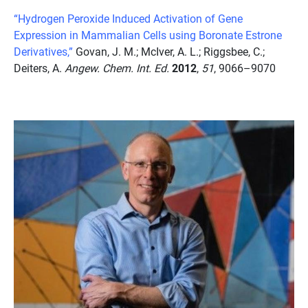
“Hydrogen Peroxide Induced Activation of Gene
Expression in Mammalian Cells using Boronate Estrone
Derivatives,”
Govan, J. M.; McIver, A. L.; Riggsbee, C.;
Deiters, A.
Angew. Chem. Int. Ed.
2012
,
51
, 9066–9070