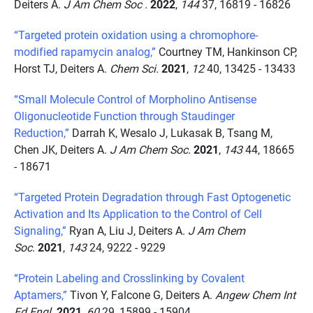
Deiters A.
J Am Chem Soc .
2022
,
144
37, 16819 - 16826
“Targeted protein oxidation using a chromophore-
modified rapamycin analog,”
Courtney TM, Hankinson CP,
Horst TJ, Deiters A.
Chem Sci.
2021
,
12
40, 13425 - 13433
“Small Molecule Control of Morpholino Antisense
Oligonucleotide Function through Staudinger
Reduction,”
Darrah K, Wesalo J, Lukasak B, Tsang M,
Chen JK, Deiters A.
J Am Chem Soc.
2021
,
143
44, 18665
- 18671
“Targeted Protein Degradation through Fast Optogenetic
Activation and Its Application to the Control of Cell
Signaling,”
Ryan A, Liu J, Deiters A.
J Am Chem
Soc.
2021
,
143
24, 9222 - 9229
“Protein Labeling and Crosslinking by Covalent
Aptamers,”
Tivon Y, Falcone G, Deiters A.
Angew Chem Int
Ed Engl.
2021
,
60
29, 15899 - 15904