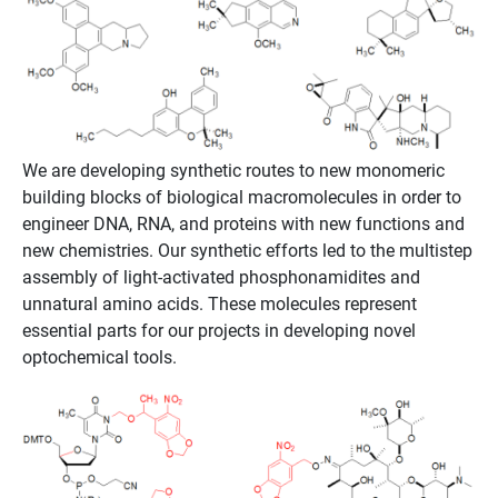
We are developing synthetic routes to new monomeric
building blocks of biological macromolecules in order to
engineer DNA, RNA, and proteins with new functions and
new chemistries. Our synthetic efforts led to the multistep
assembly of light-activated phosphonamidites and
unnatural amino acids. These molecules represent
essential parts for our projects in developing novel
optochemical tools.