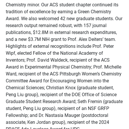
Chemistry minor. Our ACS student chapter continued its
tradition of excellence by earning a Green Chemistry
Award. We also welcomed 42 new graduate students. Our
research output remained robust, with 157 journal
publications, $12.8M in external research expenditures,
and a new $3.7M NIH grant to Prof. Alex Deiters’ team.
Highlights of external recognitions include Prof. Peter
Wipf, elected Fellow of the National Academy of
Inventors; Prof. David Waldeck, recipient of the ACS
Award in Experimental Physical Chemistry; Prof. Michelle
Ward, recipient of the ACS Pittsburgh Women’s Chemistry
Committee Award for Encouraging Women into the
Chemical Sciences; Christian Knox (graduate student,
Peng Liu group), recipient of the DOE Office of Science
Graduate Student Research Award; Seth Fremin (graduate
student, Peng Liu group), recipient of an NSF GRFP
Fellowship; and Dr. Nastasia Mauger (postdoctoral
associate, Ken Jordan group), recipient of the 2024
PRACE Ada Lovelace Award for HPC.