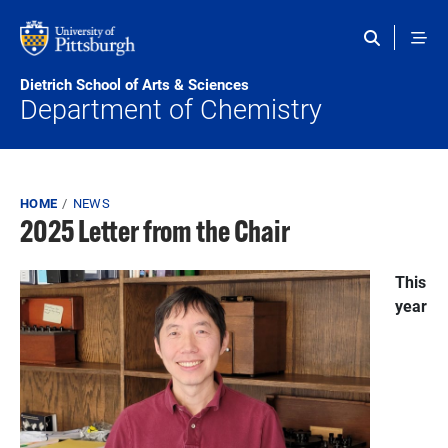
Skip to main content
Dietrich School of Arts & Sciences
Department of Chemistry
Breadcrumb
HOME
NEWS
2025 Letter from the Chair
This
year