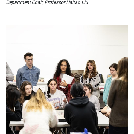
Department Chair, Professor Haitao Liu