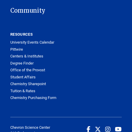
Community
RESOURCES
University Events Calendar
Pittwire
Centers & Institutes
Degree Finder
Office of the Provost
Student Affairs
Chemistry Sharepoint
Tuition & Rates
Chemistry Purchasing Form
Chevron Science Center