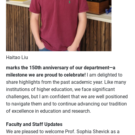
Haitao Liu
marks the 150th anniversary of our department—a
milestone we are proud to celebrate!
I am delighted to
share highlights from the past academic year. Like many
institutions of higher education, we face significant
challenges, but I am confident that we are well positioned
to navigate them and to continue advancing our tradition
of excellence in education and research.
Faculty and Staff Updates
We are pleased to welcome Prof. Sophia Shevick as a