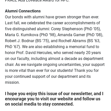
Alumni Connections
Our bonds with alumni have grown stronger than ever.
Last fall, we celebrated the career accomplishments of
five distinguished alumni: Corey Stephenson (PhD ’05),
Maria G. Kurnikova (PhD ’98), Amanda Garner (PhD ’08),
Robert J. Bodnar (BS ’75), and Rochell Abrams (BS ’63,
PhD ’67). We are also establishing a memorial fund to
honor Prof. David Hercules, who served nearly 20 years
on our faculty, including almost a decade as department
chair. As we navigate ongoing uncertainties, your support
is more vital than ever for our students! Thank you for
your continued support of our department and its
mission.
I hope you enjoy this issue of our newsletter, and I
encourage you to visit our website and follow us
on social media to stay connected.