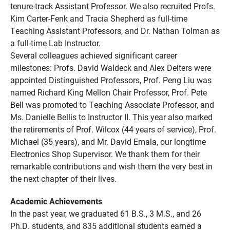
tenure-track Assistant Professor. We also recruited Profs.
Kim Carter-Fenk and Tracia Shepherd as full-time
Teaching Assistant Professors, and Dr. Nathan Tolman as
a full-time Lab Instructor.
Several colleagues achieved significant career
milestones: Profs. David Waldeck and Alex Deiters were
appointed Distinguished Professors, Prof. Peng Liu was
named Richard King Mellon Chair Professor, Prof. Pete
Bell was promoted to Teaching Associate Professor, and
Ms. Danielle Bellis to Instructor II. This year also marked
the retirements of Prof. Wilcox (44 years of service), Prof.
Michael (35 years), and Mr. David Emala, our longtime
Electronics Shop Supervisor. We thank them for their
remarkable contributions and wish them the very best in
the next chapter of their lives.
Academic Achievements
In the past year, we graduated 61 B.S., 3 M.S., and 26
Ph.D. students, and 835 additional students earned a