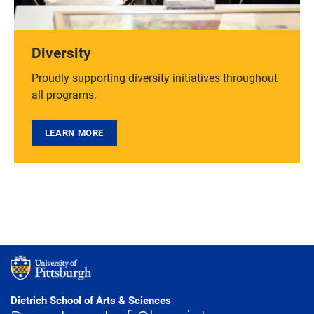
Diversity
Proudly supporting diversity initiatives throughout
all programs.
LEARN MORE
Dietrich School of Arts & Sciences