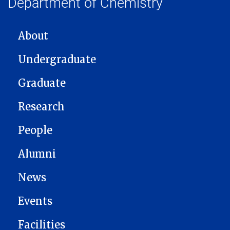
Department of Chemistry
MAIN NAVIGATION
About
Undergraduate
Graduate
Research
People
Alumni
News
Events
Facilities